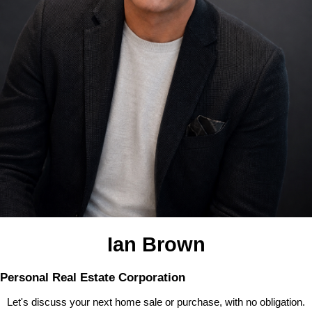
Ian Brown
Personal Real Estate Corporation
Let's discuss your next home sale or purchase, with no obligation.