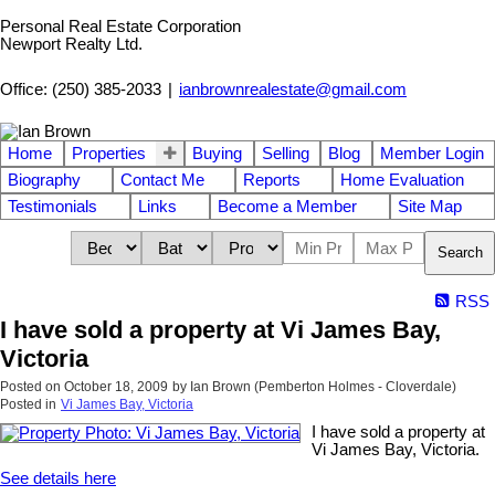
Personal Real Estate Corporation
Newport Realty Ltd.
Office: (250) 385-2033
|
ianbrownrealestate@gmail.com
Home
Properties
Buying
Selling
Blog
Member Login
Biography
Contact Me
Reports
Home Evaluation
Testimonials
Links
Become a Member
Site Map
Search
RSS
I have sold a property at Vi James Bay,
Victoria
Posted on
October 18, 2009
by
Ian Brown (Pemberton Holmes - Cloverdale)
Posted in
Vi James Bay, Victoria
I have sold a property at
Vi James Bay, Victoria.
See details here