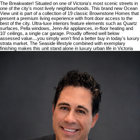
The Breakwater! Situated on one of Victoria's most scenic streets in
one of the city's most lively neighbourhoods. This brand new Ocean
View unit is part of a collection of 19 classic Brownstone Homes that
present a premium living experience with front door access to the
best of the city. Ultra-luxe interiors feature elements such as Quartz
surfaces, Pella windows, Jenn-Air appliances, in-floor heating and
10' ceilings, a single car garage. Proudly offered well below
assessed value....you simply won't find a better buy in today's luxury
strata market. The Seaside lifestyle combined with exemplary
finishing makes this unit stand alone in luxury urban life in Victoria