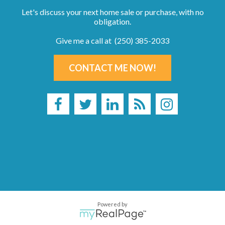
Let's discuss your next home sale or purchase, with no
obligation.
Give me a call at (250) 385-2033
CONTACT ME NOW!
Powered by