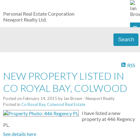
Personal Real Estate Corporation
Newport Realty Ltd.
Search
RSS
NEW PROPERTY LISTED IN
CO ROYAL BAY, COLWOOD
Posted on
February 14, 2015
by
Ian Brown - Newport Realty
Posted in
Co Royal Bay, Colwood Real Estate
I have listed a new
property at 446 Regency
PL.
See details here