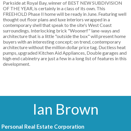
Parkside at Royal Bay, winner of BEST NEW SUBDIVISION
OF THE YEAR, is certainly in a class of its own. This
FREEHOLD Phase II home will be ready in June. Featuring well
thought out floor plans and luxe interiors wrapped in a
contemporary shell that speak to the site's West Coast
surroundings. Interlocking brick "Woonerf" lane-ways and
architecture that is a little "outside the box" will present home
buyers with an interesting concept; on trend, contemporary
architecture without the million dollar price tag. Ductless heat
pumps, upgraded Kitchen Aid Appliances, Double garages and
high end cabinetry are just a few in a long list of features in this
development.
Ian Brown
Personal Real Estate Corporation