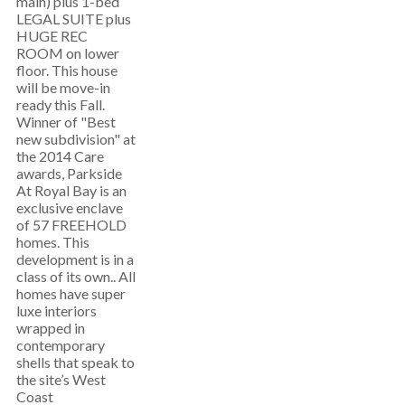
main) plus 1-bed
LEGAL SUITE plus
HUGE REC
ROOM on lower
floor. This house
will be move-in
ready this Fall.
Winner of "Best
new subdivision" at
the 2014 Care
awards, Parkside
At Royal Bay is an
exclusive enclave
of 57 FREEHOLD
homes. This
development is in a
class of its own.. All
homes have super
luxe interiors
wrapped in
contemporary
shells that speak to
the site’s West
Coast