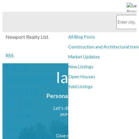
Subscribe with RSS Reader
Personal Real Estate Corporation
BLOGS
Newport Realty Ltd.
All Blog Posts
Construction and Architectural tren
RSS
Market Updates
NEW
New Listings
Ian Brown
PROPERTY
Open Houses
Sold Listings
LISTED
Personal Real Estate Corporation
IN CO
Let's discuss your next home sale or
ROYAL
purchase, with no obligation.
BAY,
Give me a call at (250) 385-2033