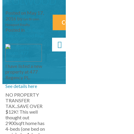
COLWOOD
Posted on
May 17,
2016
by
Ian Brown -
CONTACT ME NOW!
Newport Realty
Posted in
Co Royal
Bay, Colwood Real
Estate
I have listed a new
property at 477
Regency PL.
See details here
NO PROPERTY
TRANSFER
TAX...SAVE OVER
$12K! This well
thought out
2900sqft home has
4-beds (one bed on