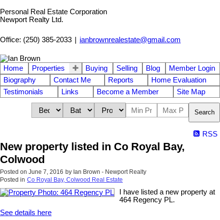
Personal Real Estate Corporation
Newport Realty Ltd.
Office: (250) 385-2033
|
ianbrownrealestate@gmail.com
Home
Properties
Buying
Selling
Blog
Member Login
Biography
Contact Me
Reports
Home Evaluation
Testimonials
Links
Become a Member
Site Map
Search
RSS
New property listed in Co Royal Bay,
Colwood
Posted on
June 7, 2016
by
Ian Brown - Newport Realty
Posted in
Co Royal Bay, Colwood Real Estate
I have listed a new property at
464 Regency PL.
See details here