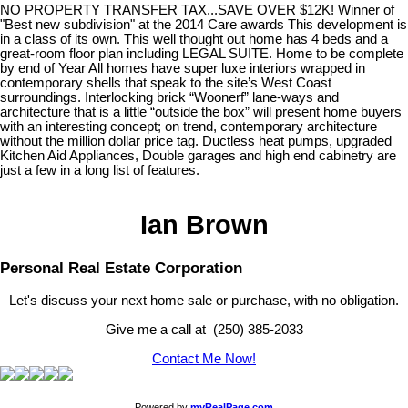
NO PROPERTY TRANSFER TAX...SAVE OVER $12K! Winner of
"Best new subdivision" at the 2014 Care awards This development is
in a class of its own. This well thought out home has 4 beds and a
great-room floor plan including LEGAL SUITE. Home to be complete
by end of Year All homes have super luxe interiors wrapped in
contemporary shells that speak to the site’s West Coast
surroundings. Interlocking brick “Woonerf” lane-ways and
architecture that is a little “outside the box” will present home buyers
with an interesting concept; on trend, contemporary architecture
without the million dollar price tag. Ductless heat pumps, upgraded
Kitchen Aid Appliances, Double garages and high end cabinetry are
just a few in a long list of features.
Ian Brown
Personal Real Estate Corporation
Let's discuss your next home sale or purchase, with no obligation.
Give me a call at (250) 385-2033
Contact Me Now!
Powered by
myRealPage.com