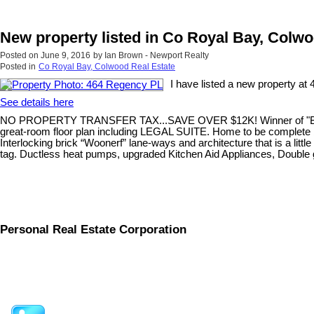
New property listed in Co Royal Bay, Colw
Posted on
June 9, 2016
by
Ian Brown - Newport Realty
Posted in
Co Royal Bay, Colwood Real Estate
I have listed a new property a
See details here
NO PROPERTY TRANSFER TAX...SAVE OVER $12K! Winner of "Best new 
great-room floor plan including LEGAL SUITE. Home to be complete by
Interlocking brick “Woonerf” lane-ways and architecture that is a littl
tag. Ductless heat pumps, upgraded Kitchen Aid Appliances, Double gar
Personal Real Estate Corporation