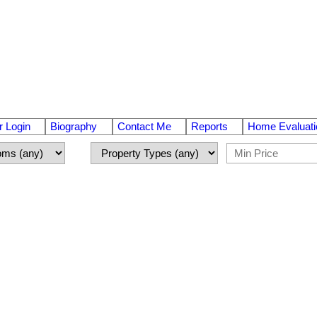
 Login
Biography
Contact Me
Reports
Home Evaluati