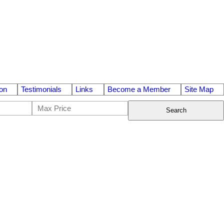
on
Testimonials
Links
Become a Member
Site Map
Search