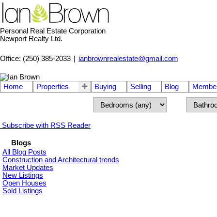
Personal Real Estate Corporation
Newport Realty Ltd.
Office: (250) 385-2033
|
ianbrownrealestate@gmail.com
Home
Properties
Buying
Selling
Blog
Member
Subscribe with RSS Reader
Blogs
All Blog Posts
Construction and Architectural trends
Market Updates
New Listings
Open Houses
Sold Listings