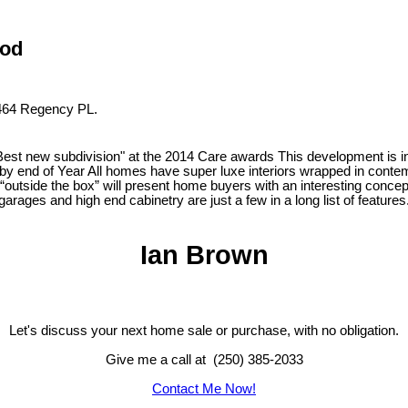
ood
t 464 Regency PL.
subdivision" at the 2014 Care awards This development is in a c
 end of Year All homes have super luxe interiors wrapped in contemp
e “outside the box” will present home buyers with an interesting concep
ages and high end cabinetry are just a few in a long list of features
Ian Brown
Let's discuss your next home sale or purchase, with no obligation.
Give me a call at (250) 385-2033
Contact Me Now!