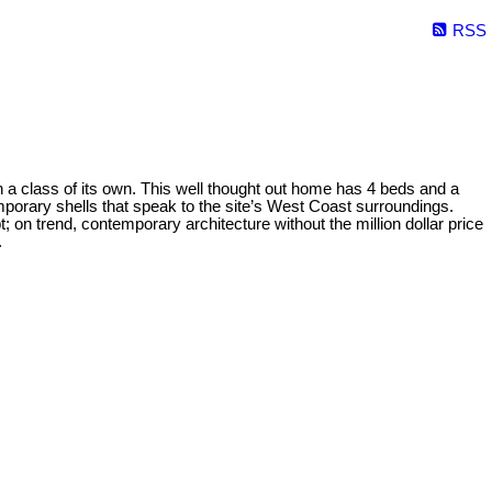
RSS
lass of its own. This well thought out home has 4 beds and a
orary shells that speak to the site’s West Coast surroundings.
t; on trend, contemporary architecture without the million dollar price
.