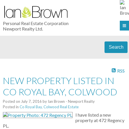
Personal Real Estate Corporation
Newport Realty Ltd.
Search
RSS
NEW PROPERTY LISTED IN
CO ROYAL BAY, COLWOOD
Posted on
July 7, 2016
by
Ian Brown - Newport Realty
Posted in
Co Royal Bay, Colwood Real Estate
I have listed a new
property at 472 Regency
PL.