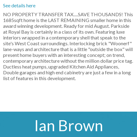
See details here
NO PROPERTY TRANSFER TAX.....SAVE THOUSANDS! This
1685sqft home is the LAST REMAINING smaller home in this
award winning development. Ready for mid August. Parkside
at Royal Bay is certainly in a class of its own. Featuring luxe
interiors wrapped in a contemporary shell that speak to the
site's West Coast surroundings. Interlocking brick "Woonerf"
lane-ways and architecture that is a little "outside the box" will
present home buyers with an interesting concept; on trend,
contemporary architecture without the million dollar price tag.
Ductless heat pumps, upgraded Kitchen Aid Appliances,
Double garages and high end cabinetry are just a few in a long
list of features in this development.
Ian Brown