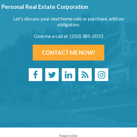
Personal Real Estate Corporation
Let's discuss your next home sale or purchase, with no
obligation.
Give me a call at (250) 385-2033
CONTACT ME NOW!
Powered by