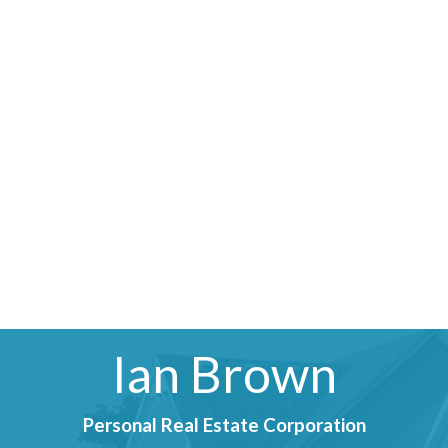
Ian Brown
Personal Real Estate Corporation