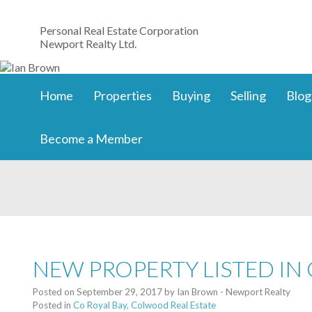
Personal Real Estate Corporation
Newport Realty Ltd.
Home
Properties
Buying
Selling
Blog
Become a Member
NEW PROPERTY LISTED IN
Posted on
September 29, 2017
by
Ian Brown - Newport Realty
Posted in
Co Royal Bay, Colwood Real Estate