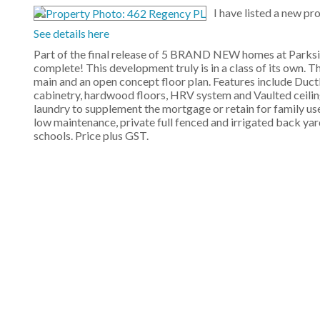
I have listed a new p
See details here
Part of the final release of 5 BRAND NEW homes at Parkside
complete! This development truly is in a class of its own. T
main and an open concept floor plan. Features include Duc
cabinetry, hardwood floors, HRV system and Vaulted ceilin
laundry to supplement the mortgage or retain for family us
low maintenance, private full fenced and irrigated back yard 
schools. Price plus GST.