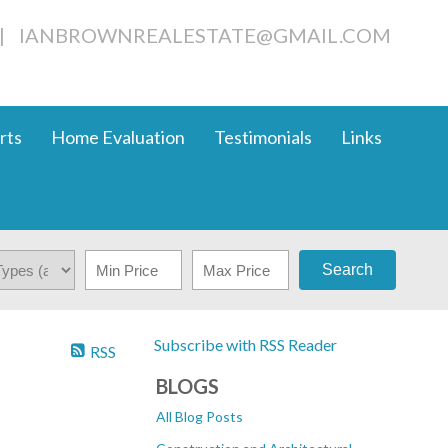
|
IANBROWNREALESTATE@GMAIL.COM
rts
Home Evaluation
Testimonials
Links
Search
Subscribe with RSS Reader
RSS
BLOGS
All Blog Posts