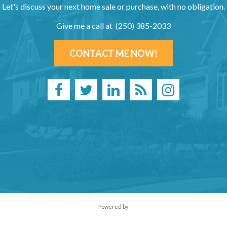
Let's discuss your next home sale or purchase, with no obligation.
Give me a call at (250) 385-2033
CONTACT ME NOW!
Powered by