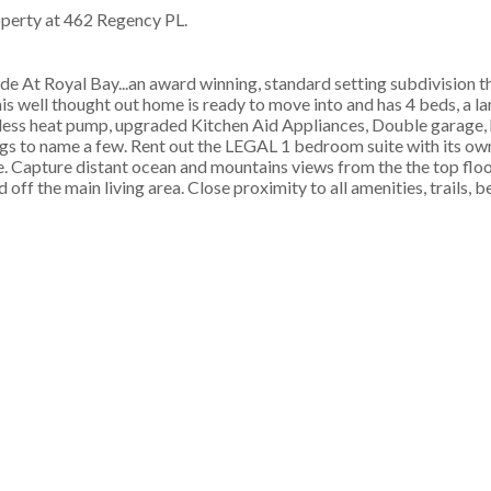
roperty at 462 Regency PL.
 At Royal Bay...an award winning, standard setting subdivision t
his well thought out home is ready to move into and has 4 beds, a l
tless heat pump, upgraded Kitchen Aid Appliances, Double garage,
gs to name a few. Rent out the LEGAL 1 bedroom suite with its ow
e. Capture distant ocean and mountains views from the the top floo
off the main living area. Close proximity to all amenities, trails, 