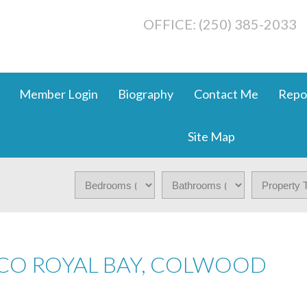
OFFICE: (250) 385-2033
Member Login
Biography
Contact Me
Repo
Site Map
 CO ROYAL BAY, COLWOOD