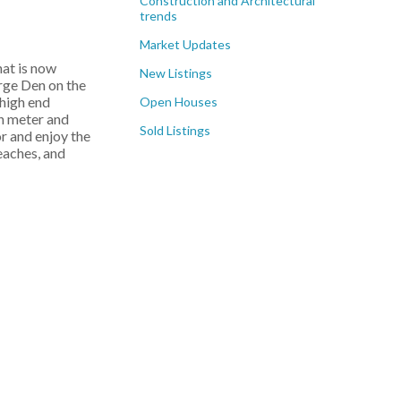
Construction and Architectural
trends
Market Updates
hat is now
New Listings
arge Den on the
 high end
Open Houses
n meter and
Sold Listings
r and enjoy the
beaches, and