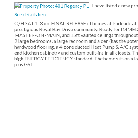
I have listed a new p
See details here
O/H SAT 1-3pm. FINAL RELEASE of homes at Parkside at R
prestigious Royal Bay Drive community. Ready for IMME
MASTER-ON-MAIN, and 15ft vaulted ceilings throughout the 
2 large bedrooms, a large rec room and a den (has the pot
hardwood flooring, a 4-zone ducted Heat Pump & A/C system
end kitchen cabinetry and custom built-ins in all closets. T
high ENERGY EFFICIENCY standard. The home sits on a low
plus GST