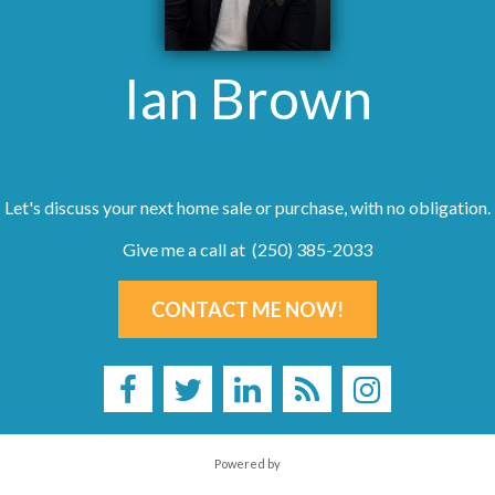
Ian Brown
Let's discuss your next home sale or purchase, with no obligation.
Give me a call at (250) 385-2033
CONTACT ME NOW!
Powered by