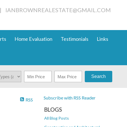
|
IANBROWNREALESTATE@GMAIL.COM
rts
Home Evaluation
Testimonials
Links
Search
Subscribe with RSS Reader
RSS
BLOGS
All Blog Posts