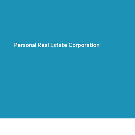
Personal Real Estate Corporation