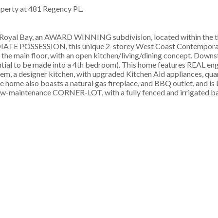
roperty at 481 Regency PL.
oyal Bay, an AWARD WINNING subdivision, located within the th
DIATE POSSESSION, this unique 2-storey West Coast Contempora
main floor, with an open kitchen/living/dining concept. Downsta
ential to be made into a 4th bedroom). This home features REAL en
, a designer kitchen, with upgraded Kitchen Aid appliances, quar
he home also boasts a natural gas fireplace, and BBQ outlet, and is 
-maintenance CORNER-LOT, with a fully fenced and irrigated ba