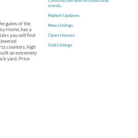
Construction and Architectural
trends
Market Updates
e gates of the
New Listings
ry Home, has a
irs you will find
Open Houses
gineered
Sold Listings
tz counters, high
built an extremely
ck yard. Price