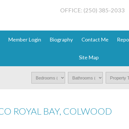
OFFICE: (250) 385-2033
Member Login
Biography
Contact Me
Repo
Site Map
 CO ROYAL BAY, COLWOOD