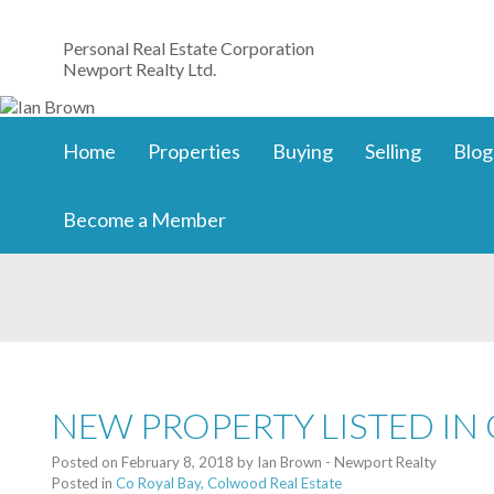
Personal Real Estate Corporation
Newport Realty Ltd.
Home
Properties
Buying
Selling
Blog
Become a Member
NEW PROPERTY LISTED IN
Posted on
February 8, 2018
by
Ian Brown - Newport Realty
Posted in
Co Royal Bay, Colwood Real Estate