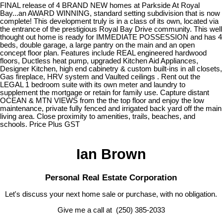
FINAL release of 4 BRAND NEW homes at Parkside At Royal
Bay...an AWARD WINNING, standard setting subdivision that is now
complete! This development truly is in a class of its own, located via
the entrance of the prestigious Royal Bay Drive community. This well
thought out home is ready for IMMEDIATE POSSESSION and has 4
beds, double garage, a large pantry on the main and an open
concept floor plan. Features include REAL engineered hardwood
floors, Ductless heat pump, upgraded Kitchen Aid Appliances,
Designer Kitchen, high end cabinetry & custom built-ins in all closets,
Gas fireplace, HRV system and Vaulted ceilings . Rent out the
LEGAL 1 bedroom suite with its own meter and laundry to
supplement the mortgage or retain for family use. Capture distant
OCEAN & MTN VIEWS from the the top floor and enjoy the low
maintenance, private fully fenced and irrigated back yard off the main
living area. Close proximity to amenities, trails, beaches, and
schools. Price Plus GST
Ian Brown
Personal Real Estate Corporation
Let's discuss your next home sale or purchase, with no obligation.
Give me a call at (250) 385-2033