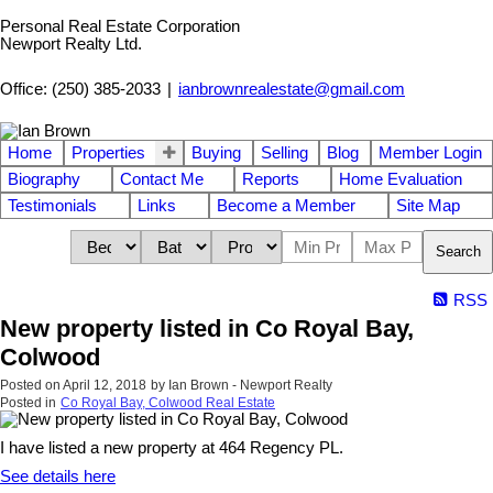
Personal Real Estate Corporation
Newport Realty Ltd.
Office: (250) 385-2033
|
ianbrownrealestate@gmail.com
Home
Properties
Buying
Selling
Blog
Member Login
Biography
Contact Me
Reports
Home Evaluation
Testimonials
Links
Become a Member
Site Map
Search
RSS
New property listed in Co Royal Bay,
Colwood
Posted on
April 12, 2018
by
Ian Brown - Newport Realty
Posted in
Co Royal Bay, Colwood Real Estate
I have listed a new property at 464 Regency PL.
See details here