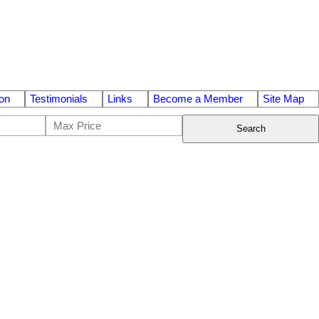
on
Testimonials
Links
Become a Member
Site Map
Search