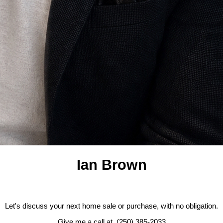
Ian Brown
Let's discuss your next home sale or purchase, with no obligation.
Give me a call at (250) 385-2033