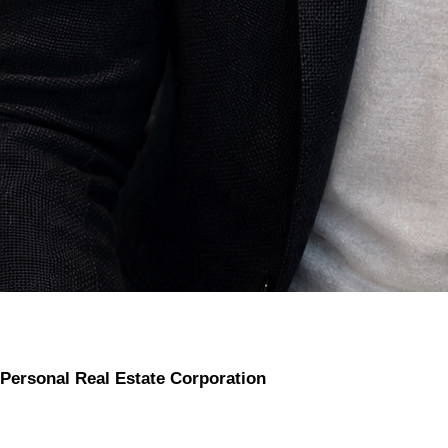
Personal Real Estate Corporation