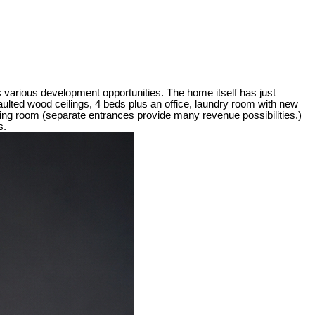
various development opportunities. The home itself has just
vaulted wood ceilings, 4 beds plus an office, laundry room with new
iving room (separate entrances provide many revenue possibilities.)
s.