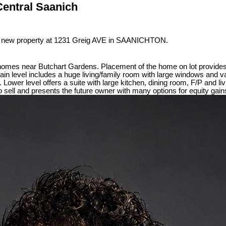
Central Saanich
 a new property at 1231 Greig AVE in SAANICHTON.
homes near Butchart Gardens. Placement of the home on lot provides 
 Main level includes a huge living/family room with large windows and 
Lower level offers a suite with large kitchen, dining room, F/P and l
 sell and presents the future owner with many options for equity gain