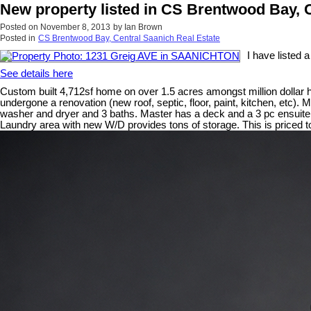
New property listed in CS Brentwood Bay, 
Posted on
November 8, 2013
by
Ian Brown
Posted in
CS Brentwood Bay, Central Saanich Real Estate
I have listed
See details here
Custom built 4,712sf home on over 1.5 acres amongst million dollar 
undergone a renovation (new roof, septic, floor, paint, kitchen, etc).
washer and dryer and 3 baths. Master has a deck and a 3 pc ensuite. 
Laundry area with new W/D provides tons of storage. This is priced to