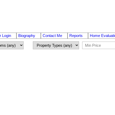
 Login
Biography
Contact Me
Reports
Home Evaluati