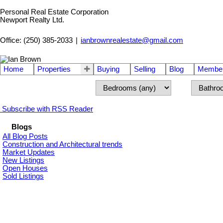
Personal Real Estate Corporation
Newport Realty Ltd.
Office: (250) 385-2033
|
ianbrownrealestate@gmail.com
Home
Properties
Buying
Selling
Blog
Member
Subscribe with RSS Reader
Blogs
All Blog Posts
Construction and Architectural trends
Market Updates
New Listings
Open Houses
Sold Listings