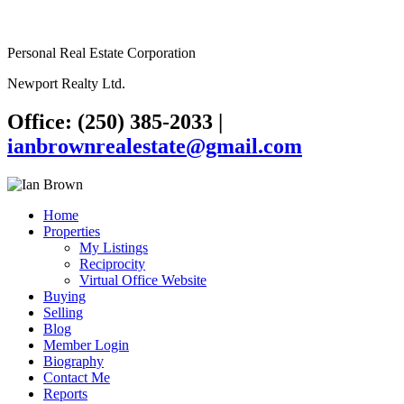
Personal Real Estate Corporation
Newport Realty Ltd.
Office: (250) 385-2033
|
ianbrownrealestate@gmail.com
Home
Properties
My Listings
Reciprocity
Virtual Office Website
Buying
Selling
Blog
Member Login
Biography
Contact Me
Reports