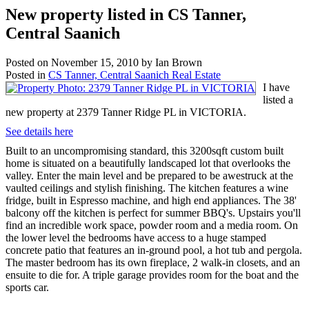
New property listed in CS Tanner,
Central Saanich
Posted on
November 15, 2010
by
Ian Brown
Posted in
CS Tanner, Central Saanich Real Estate
I have
listed a
new property at 2379 Tanner Ridge PL in VICTORIA.
See details here
Built to an uncompromising standard, this 3200sqft custom built
home is situated on a beautifully landscaped lot that overlooks the
valley. Enter the main level and be prepared to be awestruck at the
vaulted ceilings and stylish finishing. The kitchen features a wine
fridge, built in Espresso machine, and high end appliances. The 38'
balcony off the kitchen is perfect for summer BBQ's. Upstairs you'll
find an incredible work space, powder room and a media room. On
the lower level the bedrooms have access to a huge stamped
concrete patio that features an in-ground pool, a hot tub and pergola.
The master bedroom has its own fireplace, 2 walk-in closets, and an
ensuite to die for. A triple garage provides room for the boat and the
sports car.