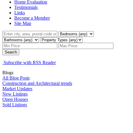
Home Evaluation
Testimonials
Links
Become a Member
Site Map
Search
Subscribe with RSS Reader
Blogs
All Blog Posts
Construction and Architectural trends
Market Updates
New Listings
Open Houses
Sold Listings