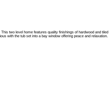
 two level home features quality finishings of hardwood and tiled
ous with the tub set into a bay window offering peace and relaxation.