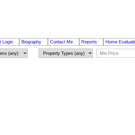
 Login
Biography
Contact Me
Reports
Home Evaluati