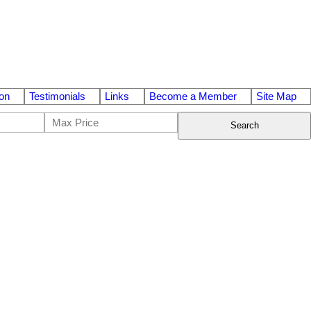
on
Testimonials
Links
Become a Member
Site Map
Search