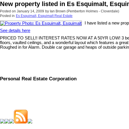
New property listed in Es Esquimalt, Esqui
Posted on
January 14, 2009
by
Ian Brown (Pemberton Holmes - Cloverdale)
Posted in
Es Esquimalt, Esquimalt Real Estate
I have listed a new pro
See details here
PRICED TO SELL!! INTEREST RATES NOW AT A 50YR LOW! 3 bed/ 3 bath
floors, vaulted ceilings, and a wonderful layout which features a gre
Roughed in for Alarm. Double car garage and heaps of outside parkin
Personal Real Estate Corporation