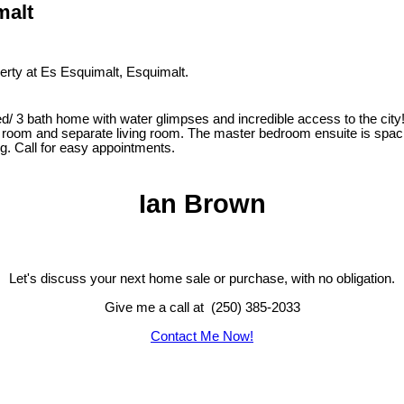
malt
perty at Es Esquimalt, Esquimalt.
 home with water glimpses and incredible access to the city! This
at room and separate living room. The master bedroom ensuite is spaci
g. Call for easy appointments.
Ian Brown
Let's discuss your next home sale or purchase, with no obligation.
Give me a call at (250) 385-2033
Contact Me Now!