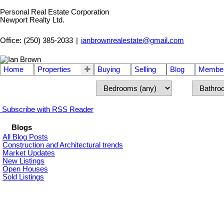
Personal Real Estate Corporation
Newport Realty Ltd.
Office: (250) 385-2033
|
ianbrownrealestate@gmail.com
Home
Properties
Buying
Selling
Blog
Member
Subscribe with RSS Reader
Blogs
All Blog Posts
Construction and Architectural trends
Market Updates
New Listings
Open Houses
Sold Listings