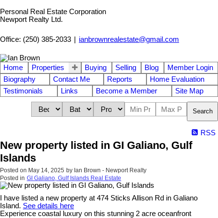
Personal Real Estate Corporation
Newport Realty Ltd.
Office: (250) 385-2033
|
ianbrownrealestate@gmail.com
Home
Properties
Buying
Selling
Blog
Member Login
Biography
Contact Me
Reports
Home Evaluation
Testimonials
Links
Become a Member
Site Map
Search
RSS
New property listed in GI Galiano, Gulf
Islands
Posted on
May 14, 2025
by
Ian Brown - Newport Realty
Posted in
GI Galiano, Gulf Islands Real Estate
I have listed a new property at 474 Sticks Allison Rd in Galiano
Island.
See details here
Experience coastal luxury on this stunning 2 acre oceanfront