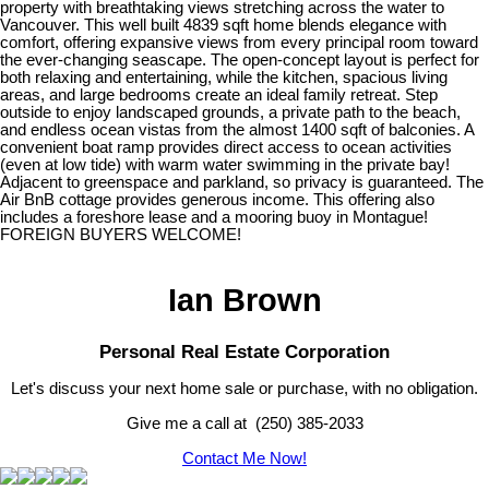
property with breathtaking views stretching across the water to
Vancouver. This well built 4839 sqft home blends elegance with
comfort, offering expansive views from every principal room toward
the ever-changing seascape. The open-concept layout is perfect for
both relaxing and entertaining, while the kitchen, spacious living
areas, and large bedrooms create an ideal family retreat. Step
outside to enjoy landscaped grounds, a private path to the beach,
and endless ocean vistas from the almost 1400 sqft of balconies. A
convenient boat ramp provides direct access to ocean activities
(even at low tide) with warm water swimming in the private bay!
Adjacent to greenspace and parkland, so privacy is guaranteed. The
Air BnB cottage provides generous income. This offering also
includes a foreshore lease and a mooring buoy in Montague!
FOREIGN BUYERS WELCOME!
Ian Brown
Personal Real Estate Corporation
Let's discuss your next home sale or purchase, with no obligation.
Give me a call at (250) 385-2033
Contact Me Now!