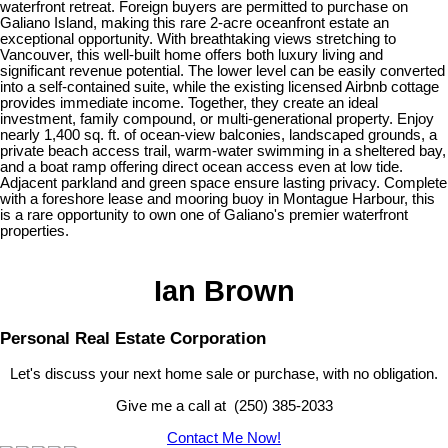
waterfront retreat. Foreign buyers are permitted to purchase on
Galiano Island, making this rare 2-acre oceanfront estate an
exceptional opportunity. With breathtaking views stretching to
Vancouver, this well-built home offers both luxury living and
significant revenue potential. The lower level can be easily converted
into a self-contained suite, while the existing licensed Airbnb cottage
provides immediate income. Together, they create an ideal
investment, family compound, or multi-generational property. Enjoy
nearly 1,400 sq. ft. of ocean-view balconies, landscaped grounds, a
private beach access trail, warm-water swimming in a sheltered bay,
and a boat ramp offering direct ocean access even at low tide.
Adjacent parkland and green space ensure lasting privacy. Complete
with a foreshore lease and mooring buoy in Montague Harbour, this
is a rare opportunity to own one of Galiano's premier waterfront
properties.
Ian Brown
Personal Real Estate Corporation
Let's discuss your next home sale or purchase, with no obligation.
Give me a call at (250) 385-2033
Contact Me Now!