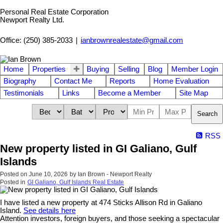
Personal Real Estate Corporation
Newport Realty Ltd.
Office: (250) 385-2033
|
ianbrownrealestate@gmail.com
Home
Properties
Buying
Selling
Blog
Member Login
Biography
Contact Me
Reports
Home Evaluation
Testimonials
Links
Become a Member
Site Map
Search
RSS
New property listed in GI Galiano, Gulf
Islands
Posted on
June 10, 2026
by
Ian Brown - Newport Realty
Posted in
GI Galiano, Gulf Islands Real Estate
I have listed a new property at 474 Sticks Allison Rd in Galiano
Island.
See details here
Attention investors, foreign buyers, and those seeking a spectacular