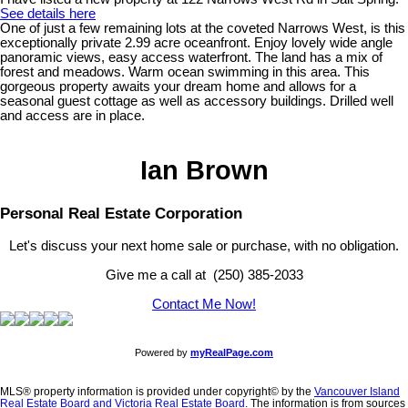
See details here
One of just a few remaining lots at the coveted Narrows West, is this
exceptionally private 2.99 acre oceanfront. Enjoy lovely wide angle
panoramic views, easy access waterfront. The land has a mix of
forest and meadows. Warm ocean swimming in this area. This
gorgeous property awaits your dream home and allows for a
seasonal guest cottage as well as accessory buildings. Drilled well
and access are in place.
Ian Brown
Personal Real Estate Corporation
Let's discuss your next home sale or purchase, with no obligation.
Give me a call at (250) 385-2033
Contact Me Now!
Powered by
myRealPage.com
MLS® property information is provided under copyright© by the
Vancouver Island
Real Estate Board and Victoria Real Estate Board
. The information is from sources