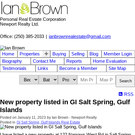
Personal Real Estate Corporation
Newport Realty Ltd.
Office: (250) 385-2033
|
ianbrownrealestate@gmail.com
Home
Properties
Buying
Selling
Blog
Member Login
Biography
Contact Me
Reports
Home Evaluation
Testimonials
Links
Become a Member
Site Map
Search
RSS
New property listed in GI Salt Spring, Gulf
Islands
Posted on
January 11, 2023
by
Ian Brown - Newport Realty
Posted in
GI Salt Spring, Gulf Islands Real Estate
I have listed a new property at 122 Narrows West Rd in Salt Spring.