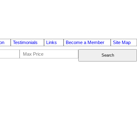
on
Testimonials
Links
Become a Member
Site Map
Search