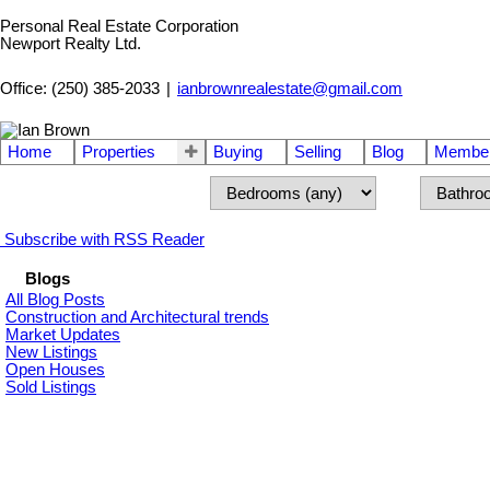
Personal Real Estate Corporation
Newport Realty Ltd.
Office: (250) 385-2033
|
ianbrownrealestate@gmail.com
Home
Properties
Buying
Selling
Blog
Member
Subscribe with RSS Reader
Blogs
All Blog Posts
Construction and Architectural trends
Market Updates
New Listings
Open Houses
Sold Listings