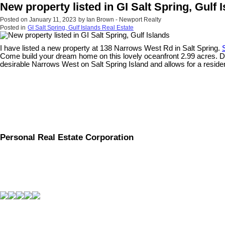
New property listed in GI Salt Spring, Gulf 
Posted on
January 11, 2023
by
Ian Brown - Newport Realty
Posted in
GI Salt Spring, Gulf Islands Real Estate
I have listed a new property at 138 Narrows West Rd in Salt Spring.
Come build your dream home on this lovely oceanfront 2.99 acres. Dril
desirable Narrows West on Salt Spring Island and allows for a resid
Personal Real Estate Corporation