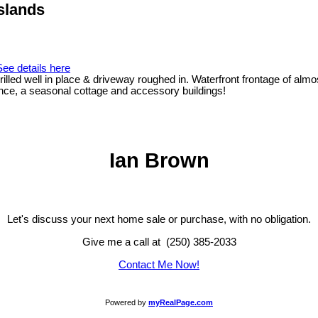
Islands
See details here
led well in place & driveway roughed in. Waterfront frontage of almos
ence, a seasonal cottage and accessory buildings!
Ian Brown
Let's discuss your next home sale or purchase, with no obligation.
Give me a call at (250) 385-2033
Contact Me Now!
Powered by
myRealPage.com