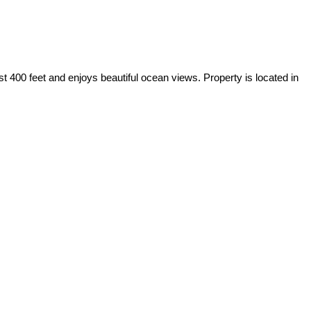
t 400 feet and enjoys beautiful ocean views. Property is located in