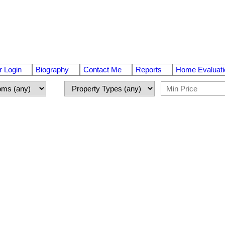
 Login
Biography
Contact Me
Reports
Home Evaluati