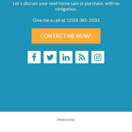
Let's discuss your next home sale or purchase, with no
obligation.
Give me a call at (250) 385-2033
CONTACT ME NOW!
Powered by