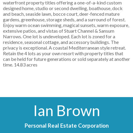
waterfront property titles offering a one-of-a-kind custom
designed home, studio or second dwelling, boathouse, dock
and beach, seaside lawn, bocce court, deer-fenced mature
gardens, greenhouse, storage sheds, and a surround of forest.
Enjoy warm ocean swimming, magical sunsets, warm exposure,
extensive patios, and vistas of Stuart Channel & Sansum
Narrows. One lot is undeveloped. Each lot is zoned for a
residence, seasonal cottage, and accessory buildings. The
privacy is exceptional. A coastal Mediterranean style retreat.
Retain the 4 lots as your own resort with property titles that
can be held for future generations or sold separately at another
time. 14.83 acres
Ian Brown
Personal Real Estate Corporation