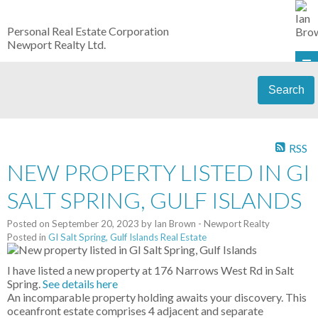
Personal Real Estate Corporation
Newport Realty Ltd.
Search
RSS
NEW PROPERTY LISTED IN GI
SALT SPRING, GULF ISLANDS
Posted on
September 20, 2023
by
Ian Brown - Newport Realty
Posted in
GI Salt Spring, Gulf Islands Real Estate
I have listed a new property at 176 Narrows West Rd in Salt
Spring.
See details here
An incomparable property holding awaits your discovery. This
oceanfront estate comprises 4 adjacent and separate