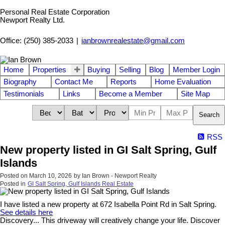
Personal Real Estate Corporation
Newport Realty Ltd.
Office: (250) 385-2033
|
ianbrownrealestate@gmail.com
Home
Properties
Buying
Selling
Blog
Member Login
Biography
Contact Me
Reports
Home Evaluation
Testimonials
Links
Become a Member
Site Map
Search
RSS
New property listed in GI Salt Spring, Gulf
Islands
Posted on
March 10, 2026
by
Ian Brown - Newport Realty
Posted in
GI Salt Spring, Gulf Islands Real Estate
I have listed a new property at 672 Isabella Point Rd in Salt Spring.
See details here
Discovery... This driveway will creatively change your life. Discover