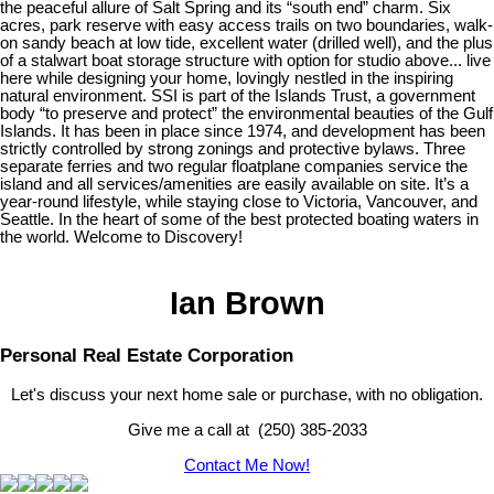
the peaceful allure of Salt Spring and its “south end” charm. Six
acres, park reserve with easy access trails on two boundaries, walk-
on sandy beach at low tide, excellent water (drilled well), and the plus
of a stalwart boat storage structure with option for studio above... live
here while designing your home, lovingly nestled in the inspiring
natural environment. SSI is part of the Islands Trust, a government
body “to preserve and protect” the environmental beauties of the Gulf
Islands. It has been in place since 1974, and development has been
strictly controlled by strong zonings and protective bylaws. Three
separate ferries and two regular floatplane companies service the
island and all services/amenities are easily available on site. It’s a
year-round lifestyle, while staying close to Victoria, Vancouver, and
Seattle. In the heart of some of the best protected boating waters in
the world. Welcome to Discovery!
Ian Brown
Personal Real Estate Corporation
Let's discuss your next home sale or purchase, with no obligation.
Give me a call at (250) 385-2033
Contact Me Now!