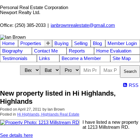
Personal Real Estate Corporation
Newport Realty Ltd.
Office: (250) 385-2033
|
ianbrownrealestate@gmail.com
Home
Properties
Buying
Selling
Blog
Member Login
Biography
Contact Me
Reports
Home Evaluation
Testimonials
Links
Become a Member
Site Map
Search
RSS
New property listed in Hi Highlands,
Highlands
Posted on
April 27, 2011
by
Ian Brown
Posted in
Hi Highlands, Highlands Real Estate
I have listed a new property
at 1213 Millstream RD.
See details here