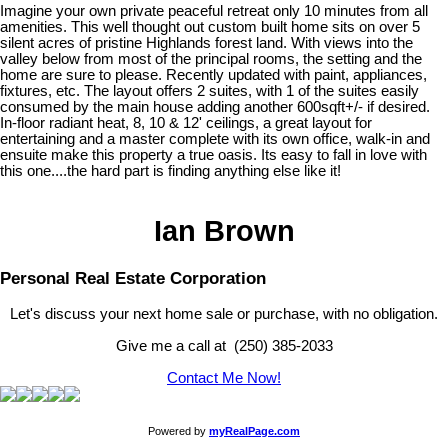
Imagine your own private peaceful retreat only 10 minutes from all
amenities. This well thought out custom built home sits on over 5
silent acres of pristine Highlands forest land. With views into the
valley below from most of the principal rooms, the setting and the
home are sure to please. Recently updated with paint, appliances,
fixtures, etc. The layout offers 2 suites, with 1 of the suites easily
consumed by the main house adding another 600sqft+/- if desired.
In-floor radiant heat, 8, 10 & 12' ceilings, a great layout for
entertaining and a master complete with its own office, walk-in and
ensuite make this property a true oasis. Its easy to fall in love with
this one....the hard part is finding anything else like it!
Ian Brown
Personal Real Estate Corporation
Let's discuss your next home sale or purchase, with no obligation.
Give me a call at (250) 385-2033
Contact Me Now!
Powered by
myRealPage.com