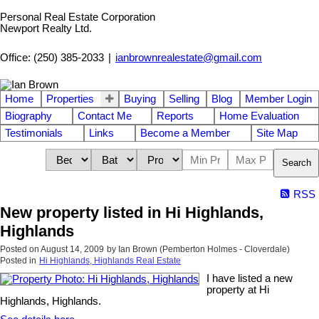
Personal Real Estate Corporation
Newport Realty Ltd.
Office: (250) 385-2033
|
ianbrownrealestate@gmail.com
Home
Properties
Buying
Selling
Blog
Member Login
Biography
Contact Me
Reports
Home Evaluation
Testimonials
Links
Become a Member
Site Map
Search
RSS
New property listed in Hi Highlands,
Highlands
Posted on
August 14, 2009
by
Ian Brown (Pemberton Holmes - Cloverdale)
Posted in
Hi Highlands, Highlands Real Estate
I have listed a new
property at Hi
Highlands, Highlands.