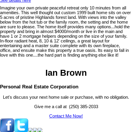
See details here
Imagine your own private peaceful retreat only 10 minutes from all
amenities. This well thought out custom 1999 built home sits on over
5 acres of pristine Highlands forest land. With views into the valley
below from the hot tub or the family room, the setting and the home
are sure to please. The home itself provides many options...hold the
property and bring in almost $4000/month or live in the main and
have 1 or 2 mortgage helpers depending on the size of your family.
In-floor radiant heat, 8, 10 & 12' ceilings, a great layout for
entertaining and a master suite complete with its own fireplace,
office, and ensuite make this property a true oasis. Its easy to fall in
love with this one....the hard part is finding anything else like it!
Ian Brown
Personal Real Estate Corporation
Let's discuss your next home sale or purchase, with no obligation.
Give me a call at (250) 385-2033
Contact Me Now!