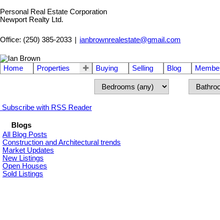
Personal Real Estate Corporation
Newport Realty Ltd.
Office: (250) 385-2033
|
ianbrownrealestate@gmail.com
Home
Properties
Buying
Selling
Blog
Member
Subscribe with RSS Reader
Blogs
All Blog Posts
Construction and Architectural trends
Market Updates
New Listings
Open Houses
Sold Listings