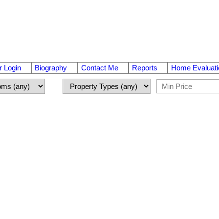
 Login
Biography
Contact Me
Reports
Home Evaluati