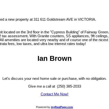
isted a new property at 311 611 Goldstream AVE in VICTORIA.
it located on the 3rd floor in the "Cypress Building" of Fairway Gree
012 tax assessment. With Granite counters, SS appliances, 9ft ceilings
 All amenities are located very nearby and of course one of the nicest
rata fees, low taxes, and ultra low interest rates today!
Ian Brown
Let's discuss your next home sale or purchase, with no obligation.
Give me a call at (250) 385-2033
Contact Me Now!
Powered by
myRealPage.com