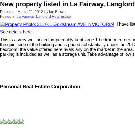
New property listed in La Fairway, Langford
Posted on
March 21, 2012
by
Ian Brown
Posted in
La Fairway, Langford Real Estate
I have l
See details here
This is a very well priced, impeccably kept large 1 bedroom corner un
the quiet side of the building and is priced substantially under the 2
bedroom, the value offered here rivals any on the market in the area.
parking is included as well as a storage unit. Take advantage of low st
Personal Real Estate Corporation