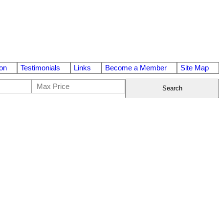
on
Testimonials
Links
Become a Member
Site Map
Search