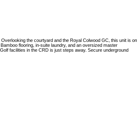
n. Overlooking the courtyard and the Royal Colwood GC, this unit is on
, Bamboo flooring, in-suite laundry, and an oversized master
 Golf facilities in the CRD is just steps away. Secure underground