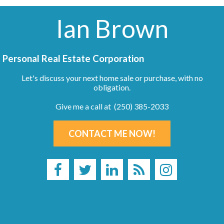
Ian Brown
Personal Real Estate Corporation
Let's discuss your next home sale or purchase, with no
obligation.
Give me a call at (250) 385-2033
CONTACT ME NOW!