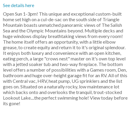
See details here
Open Sun 1-3pm! This unique and exceptional custom-built
home set high on a cul-de-sac on the south side of Triangle
Mountain boasts unmatched panoramic views of The Salish
Sea and the Olympic Mountains beyond. Multiple decks and
huge windows display breathtaking views from every room!
The home itself offers an opportunity, with a little elbow
grease, to create equity and return it to it's original splendour.
It enjoys both luxury and convenience with an open kitchen,
eating perch, a large "crows nest" master on it's own top level
with a jetted soaker tub and two-way fireplace. The bottom
level offers a number of possibilities with a Games room, Den,
bathroom and huge over-height garage fit for an RV. All of this
with Central vac, HRV, heat pump, UG sprinklers and the list
goes on. Situated on a naturally rocky, low maintenance lot
which backs onto and overlooks the tranquil, trout-stocked
Lookout Lake....the perfect swimming hole! View today before
its gone!