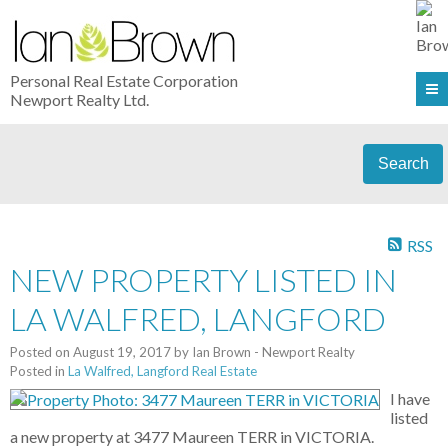
Personal Real Estate Corporation
Newport Realty Ltd.
Search
RSS
NEW PROPERTY LISTED IN
LA WALFRED, LANGFORD
Posted on
August 19, 2017
by
Ian Brown - Newport Realty
Posted in
La Walfred, Langford Real Estate
I have
listed
a new property at 3477 Maureen TERR in VICTORIA.