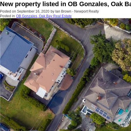
New property listed in OB Gonzales, Oak B
Posted on
September 16, 2020
by
Ian Brown - Newport Realty
Posted in
OB Gonzales, Oak Bay Real Estate