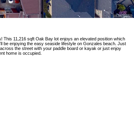
s! This 11,216 sqft Oak Bay lot enjoys an elevated position which
l be enjoying the easy seaside lifestyle on Gonzales beach. Just
k across the street with your paddle board or kayak or just enjoy
rent home is occupied.