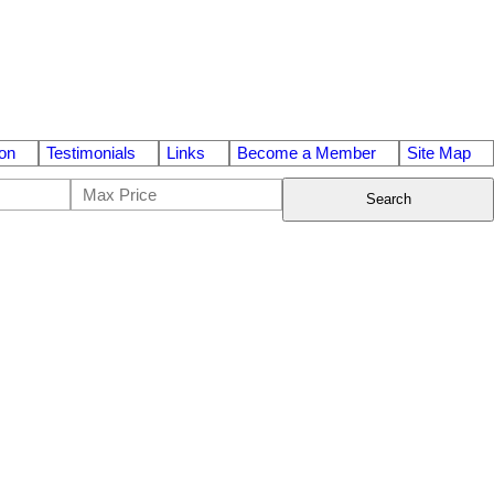
on
Testimonials
Links
Become a Member
Site Map
Search