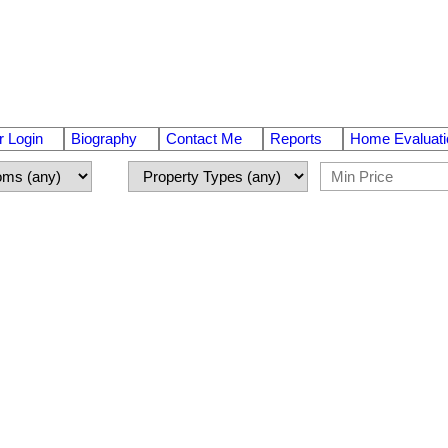
 Login
Biography
Contact Me
Reports
Home Evaluati