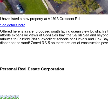
I have listed a new property at A 1918 Crescent Rd.
See details here
Offered here is a rare, proposed south facing ocean view lot which si
affords expansive views of Gonzales bay, the Salish Sea and beyond 
minutes to Fairfield Plaza, excellent schools of all levels and Oak Ba
dinner on the sand! Zoned RS-5 so there are lots of construction poss
Personal Real Estate Corporation