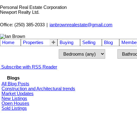
Personal Real Estate Corporation
Newport Realty Ltd.
Office: (250) 385-2033
|
ianbrownrealestate@gmail.com
Home
Properties
Buying
Selling
Blog
Member
Subscribe with RSS Reader
Blogs
All Blog Posts
Construction and Architectural trends
Market Updates
New Listings
Open Houses
Sold Listings