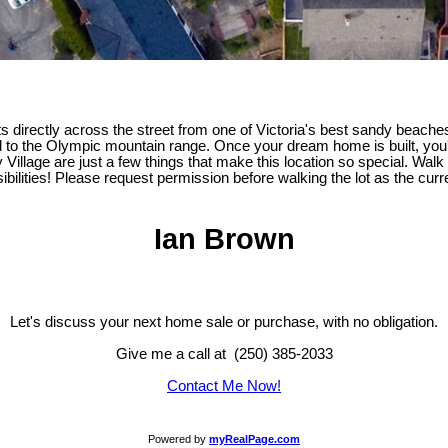
ts directly across the street from one of Victoria's best sandy beache
to the Olympic mountain range. Once your dream home is built, you'l
y Village are just a few things that make this location so special. Wal
ibilities! Please request permission before walking the lot as the cur
Ian Brown
Let's discuss your next home sale or purchase, with no obligation.
Give me a call at (250) 385-2033
Contact Me Now!
Powered by
myRealPage.com