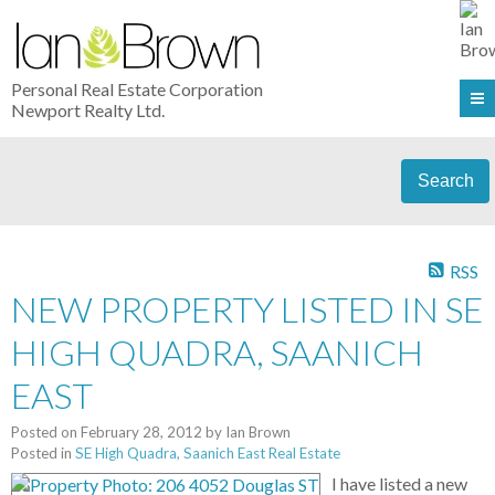
Personal Real Estate Corporation
Newport Realty Ltd.
Search
RSS
NEW PROPERTY LISTED IN SE
HIGH QUADRA, SAANICH
EAST
Posted on
February 28, 2012
by
Ian Brown
Posted in
SE High Quadra, Saanich East Real Estate
I have listed a new