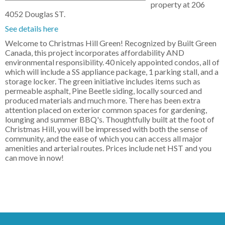
property at 206
4052 Douglas ST.
See details here
Welcome to Christmas Hill Green! Recognized by Built Green
Canada, this project incorporates affordability AND
environmental responsibility. 40 nicely appointed condos, all of
which will include a SS appliance package, 1 parking stall, and a
storage locker. The green initiative includes items such as
permeable asphalt, Pine Beetle siding, locally sourced and
produced materials and much more. There has been extra
attention placed on exterior common spaces for gardening,
lounging and summer BBQ's. Thoughtfully built at the foot of
Christmas Hill, you will be impressed with both the sense of
community, and the ease of which you can access all major
amenities and arterial routes. Prices include net HST and you
can move in now!