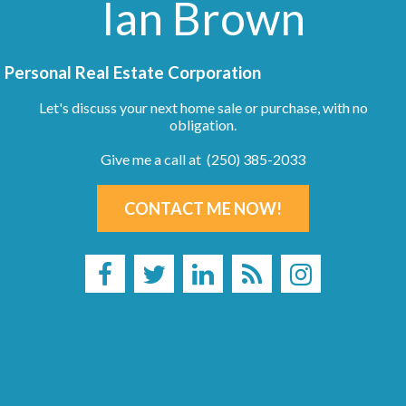
Ian Brown
Personal Real Estate Corporation
Let's discuss your next home sale or purchase, with no
obligation.
Give me a call at (250) 385-2033
CONTACT ME NOW!