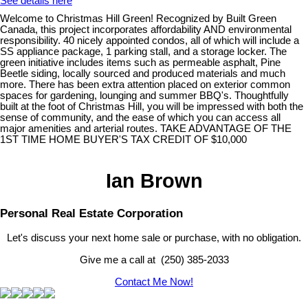
See details here
Welcome to Christmas Hill Green! Recognized by Built Green
Canada, this project incorporates affordability AND environmental
responsibility. 40 nicely appointed condos, all of which will include a
SS appliance package, 1 parking stall, and a storage locker. The
green initiative includes items such as permeable asphalt, Pine
Beetle siding, locally sourced and produced materials and much
more. There has been extra attention placed on exterior common
spaces for gardening, lounging and summer BBQ's. Thoughtfully
built at the foot of Christmas Hill, you will be impressed with both the
sense of community, and the ease of which you can access all
major amenities and arterial routes. TAKE ADVANTAGE OF THE
1ST TIME HOME BUYER'S TAX CREDIT OF $10,000
Ian Brown
Personal Real Estate Corporation
Let's discuss your next home sale or purchase, with no obligation.
Give me a call at (250) 385-2033
Contact Me Now!