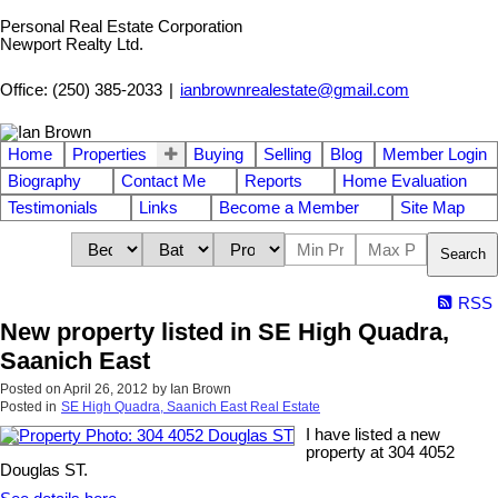
Personal Real Estate Corporation
Newport Realty Ltd.
Office: (250) 385-2033
|
ianbrownrealestate@gmail.com
Home
Properties
Buying
Selling
Blog
Member Login
Biography
Contact Me
Reports
Home Evaluation
Testimonials
Links
Become a Member
Site Map
Search
RSS
New property listed in SE High Quadra,
Saanich East
Posted on
April 26, 2012
by
Ian Brown
Posted in
SE High Quadra, Saanich East Real Estate
I have listed a new
property at 304 4052
Douglas ST.