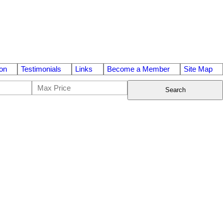
on
Testimonials
Links
Become a Member
Site Map
Search