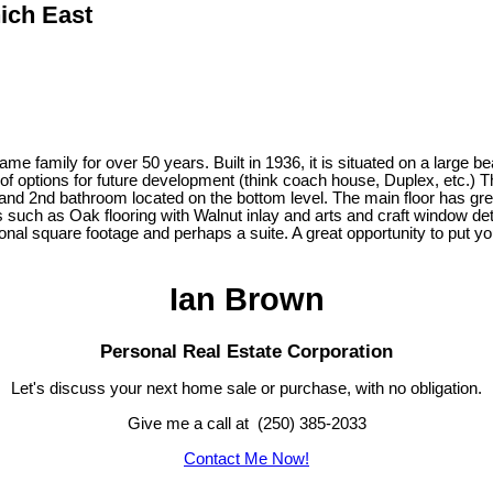
ich East
family for over 50 years. Built in 1936, it is situated on a large be
f options for future development (think coach house, Duplex, etc.) Th
and 2nd bathroom located on the bottom level. The main floor has grea
es such as Oak flooring with Walnut inlay and arts and craft window d
onal square footage and perhaps a suite. A great opportunity to put y
Ian Brown
Personal Real Estate Corporation
Let's discuss your next home sale or purchase, with no obligation.
Give me a call at (250) 385-2033
Contact Me Now!