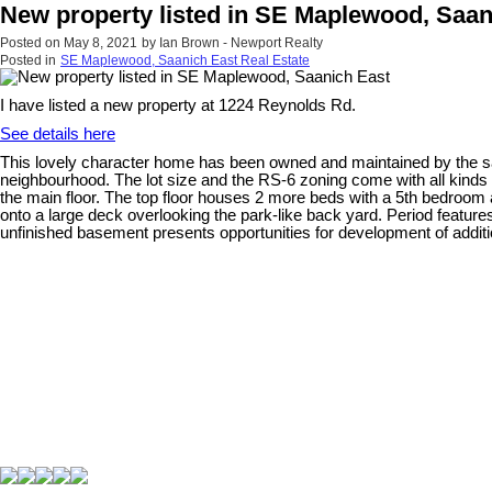
New property listed in SE Maplewood, Saan
Posted on
May 8, 2021
by
Ian Brown - Newport Realty
Posted in
SE Maplewood, Saanich East Real Estate
I have listed a new property at 1224 Reynolds Rd.
See details here
This lovely character home has been owned and maintained by the same 
neighbourhood. The lot size and the RS-6 zoning come with all kinds o
the main floor. The top floor houses 2 more beds with a 5th bedroom 
onto a large deck overlooking the park-like back yard. Period featur
unfinished basement presents opportunities for development of additi