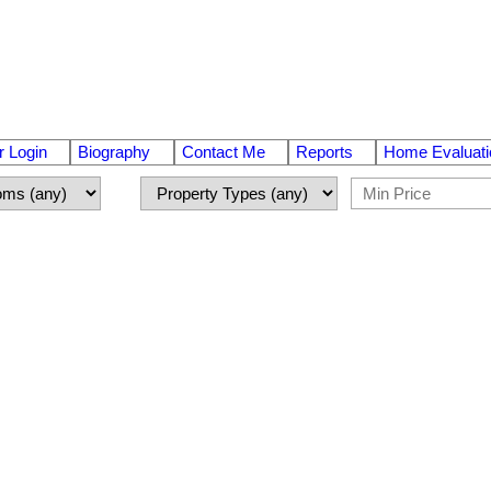
 Login
Biography
Contact Me
Reports
Home Evaluati