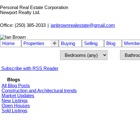
Personal Real Estate Corporation
Newport Realty Ltd.
Office: (250) 385-2033
|
ianbrownrealestate@gmail.com
Home
Properties
Buying
Selling
Blog
Member
Subscribe with RSS Reader
Blogs
All Blog Posts
Construction and Architectural trends
Market Updates
New Listings
Open Houses
Sold Listings