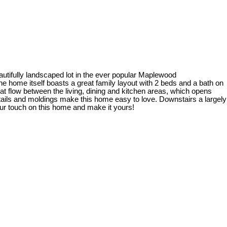
autifully landscaped lot in the ever popular Maplewood
e home itself boasts a great family layout with 2 beds and a bath on
t flow between the living, dining and kitchen areas, which opens
etails and moldings make this home easy to love. Downstairs a largely
our touch on this home and make it yours!