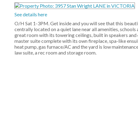
See details here
O/H Sat 1-3PM. Get inside and you will see that this beaut
centrally located on a quiet lane near all amenities, schools
great room with its towering ceilings, built in speakers and
master suite complete with its own fireplace, spa-like ensuit
heat pump, gas furnace/AC and the yard is low maintenance,
law suite, a rec room and storage room.