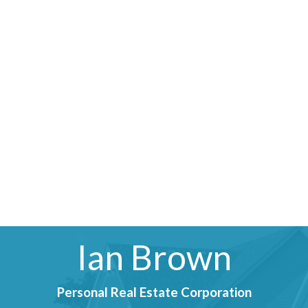
Ian Brown
Personal Real Estate Corporation