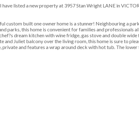
I have listed a new property at 3957 Stan Wright LANE in VICTOR
iful custom built one owner home is a stunner! Neighbouring a par
 and parks, this home is convenient for families and professionals a
 chef?s dream kitchen with wine fridge, gas stove and double wide f
e and Juliet balcony over the living room, this home is sure to please
 private and features a wrap around deck with hot tub. The lower f