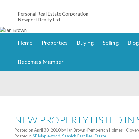
Personal Real Estate Corporation
Newport Realty Ltd.
Home
Properties
Buying
Selling
Blog
Become a Member
NEW PROPERTY LISTED IN
Posted on
April 30, 2010
by
Ian Brown (Pemberton Holmes - Clover
Posted in
SE Maplewood, Saanich East Real Estate