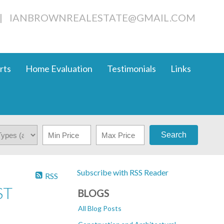
|
IANBROWNREALESTATE@GMAIL.COM
rts
Home Evaluation
Testimonials
Links
Search
Subscribe with RSS Reader
RSS
ST
BLOGS
All Blog Posts