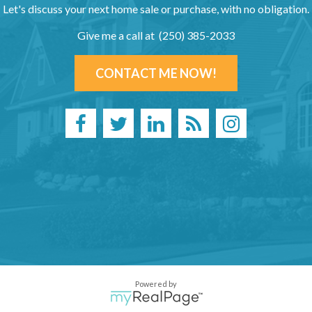
Let's discuss your next home sale or purchase, with no obligation.
Give me a call at (250) 385-2033
CONTACT ME NOW!
Powered by