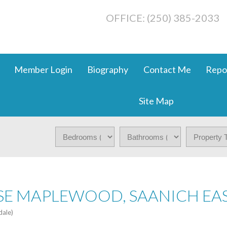
OFFICE: (250) 385-2033
Member Login
Biography
Contact Me
Repo
Site Map
 SE MAPLEWOOD, SAANICH EA
dale)