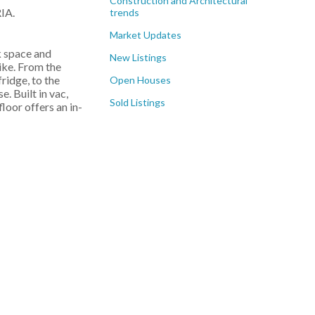
Construction and Architectural
IA.
trends
Market Updates
k space and
New Listings
like. From the
ridge, to the
Open Houses
. Built in vac,
Sold Listings
loor offers an in-