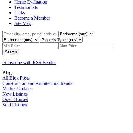
Home Evaluation
Testimonials
Links
Become a Member
Site Map
Search
Subscribe with RSS Reader
Blogs
All Blog Posts
Construction and Architectural trends
Market Updates
New Listings
Open Houses
Sold Listings