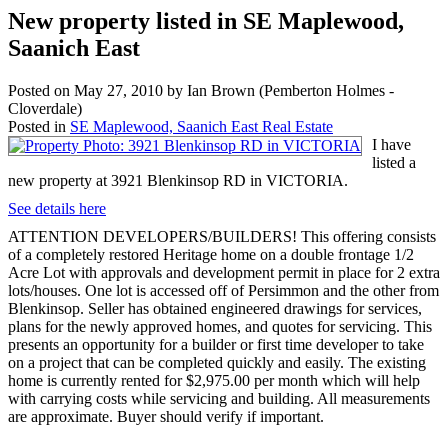
New property listed in SE Maplewood,
Saanich East
Posted on
May 27, 2010
by
Ian Brown (Pemberton Holmes -
Cloverdale)
Posted in
SE Maplewood, Saanich East Real Estate
I have
listed a
new property at 3921 Blenkinsop RD in VICTORIA.
See details here
ATTENTION DEVELOPERS/BUILDERS! This offering consists
of a completely restored Heritage home on a double frontage 1/2
Acre Lot with approvals and development permit in place for 2 extra
lots/houses. One lot is accessed off of Persimmon and the other from
Blenkinsop. Seller has obtained engineered drawings for services,
plans for the newly approved homes, and quotes for servicing. This
presents an opportunity for a builder or first time developer to take
on a project that can be completed quickly and easily. The existing
home is currently rented for $2,975.00 per month which will help
with carrying costs while servicing and building. All measurements
are approximate. Buyer should verify if important.