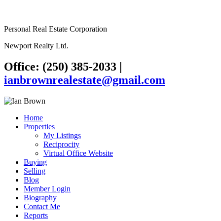
Personal Real Estate Corporation
Newport Realty Ltd.
Office: (250) 385-2033
|
ianbrownrealestate@gmail.com
Home
Properties
My Listings
Reciprocity
Virtual Office Website
Buying
Selling
Blog
Member Login
Biography
Contact Me
Reports