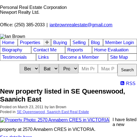
Personal Real Estate Corporation
Newport Realty Ltd.
Office: (250) 385-2033
|
ianbrownrealestate@gmail.com
Home
Properties
Buying
Selling
Blog
Member Login
Biography
Contact Me
Reports
Home Evaluation
Testimonials
Links
Become a Member
Site Map
Search
RSS
New property listed in SE Queenswood,
Saanich East
Posted on
March 23, 2011
by
Ian Brown
Posted in
SE Queenswood, Saanich East Real Estate
I have listed
a new
property at 2570 Annabern CRES in VICTORIA.