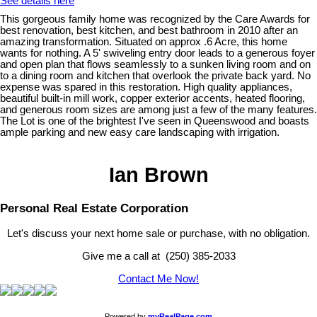
See details here
This gorgeous family home was recognized by the Care Awards for
best renovation, best kitchen, and best bathroom in 2010 after an
amazing transformation. Situated on approx .6 Acre, this home
wants for nothing. A 5' swiveling entry door leads to a generous foyer
and open plan that flows seamlessly to a sunken living room and on
to a dining room and kitchen that overlook the private back yard. No
expense was spared in this restoration. High quality appliances,
beautiful built-in mill work, copper exterior accents, heated flooring,
and generous room sizes are among just a few of the many features.
The Lot is one of the brightest I've seen in Queenswood and boasts
ample parking and new easy care landscaping with irrigation.
Ian Brown
Personal Real Estate Corporation
Let's discuss your next home sale or purchase, with no obligation.
Give me a call at (250) 385-2033
Contact Me Now!
Powered by
myRealPage.com