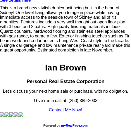
See details here
This is a brand new stylish duplex unit being built in the heart of
Sidney! One level living allows you to age in place while having
immediate access to the seaside town of Sidney and all of it's
amenities! Features include a very well thought out open floor plan
with 3 beds and 2 baths. High quality finishing materials include
Quartz counters, hardwood flooring and stainless steel appliances
with gas range, to name a few. Exterior finishing touches such as Fir
beam work and cedar accents bring West Coast style to the facade.
A single car garage and low maintenance private rear yard make this
a great opportunity. Estimated completion in late November.
Ian Brown
Personal Real Estate Corporation
Let's discuss your next home sale or purchase, with no obligation.
Give me a call at (250) 385-2033
Contact Me Now!
Powered by
myRealPage.com