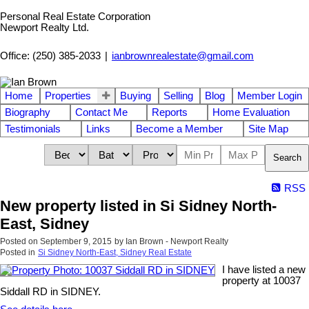
Personal Real Estate Corporation
Newport Realty Ltd.
Office: (250) 385-2033
|
ianbrownrealestate@gmail.com
Home
Properties
Buying
Selling
Blog
Member Login
Biography
Contact Me
Reports
Home Evaluation
Testimonials
Links
Become a Member
Site Map
Search
RSS
New property listed in Si Sidney North-
East, Sidney
Posted on
September 9, 2015
by
Ian Brown - Newport Realty
Posted in
Si Sidney North-East, Sidney Real Estate
I have listed a new
property at 10037
Siddall RD in SIDNEY.