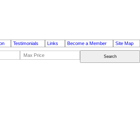
on
Testimonials
Links
Become a Member
Site Map
Search