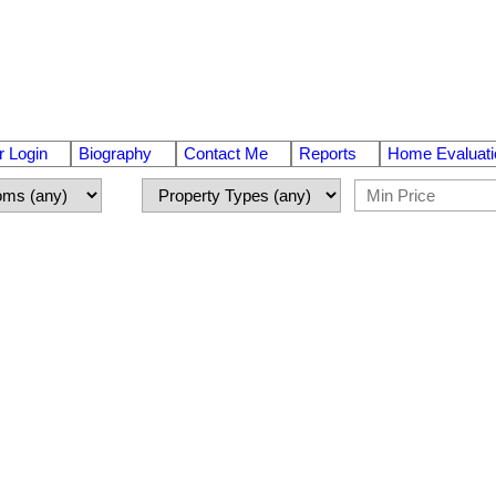
 Login
Biography
Contact Me
Reports
Home Evaluati