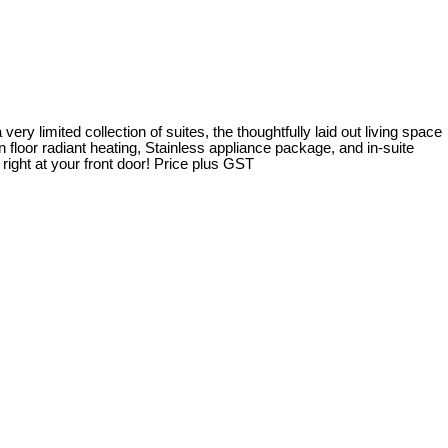
ery limited collection of suites, the thoughtfully laid out living space
 floor radiant heating, Stainless appliance package, and in-suite
 right at your front door! Price plus GST