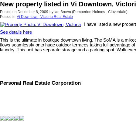
New property listed in Vi Downtown, Victor
Posted on
December 8, 2009
by
Ian Brown (Pemberton Holmes - Cloverdale)
Posted in
Vi Downtown, Victoria Real Estate
I have listed a new proper
See details here
This is the ultimate in boutique downtown living. The SoMA is a mixed u
flows seamlessly onto huge outdoor terraces taking full advantage of 
laundry. This unit has separate storage and a parking spot. Walk everyw
Personal Real Estate Corporation