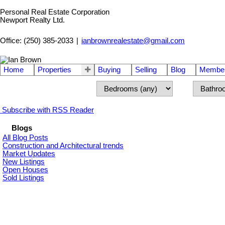
Personal Real Estate Corporation
Newport Realty Ltd.
Office: (250) 385-2033
|
ianbrownrealestate@gmail.com
Home
Properties
Buying
Selling
Blog
Member
Subscribe with RSS Reader
Blogs
All Blog Posts
Construction and Architectural trends
Market Updates
New Listings
Open Houses
Sold Listings