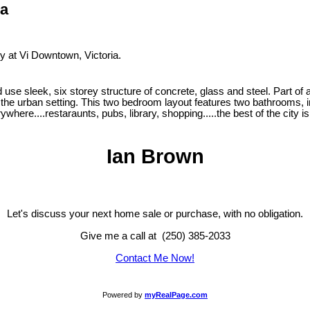
ia
ty at Vi Downtown, Victoria.
se sleek, six storey structure of concrete, glass and steel. Part of a v
the urban setting. This two bedroom layout features two bathrooms, in
here....restaraunts, pubs, library, shopping.....the best of the city is
Ian Brown
Let's discuss your next home sale or purchase, with no obligation.
Give me a call at (250) 385-2033
Contact Me Now!
Powered by
myRealPage.com