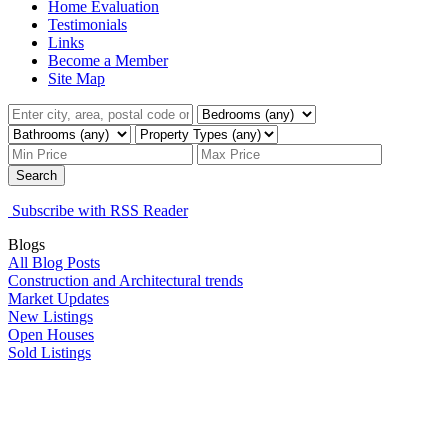
Home Evaluation
Testimonials
Links
Become a Member
Site Map
Search
Subscribe with RSS Reader
Blogs
All Blog Posts
Construction and Architectural trends
Market Updates
New Listings
Open Houses
Sold Listings