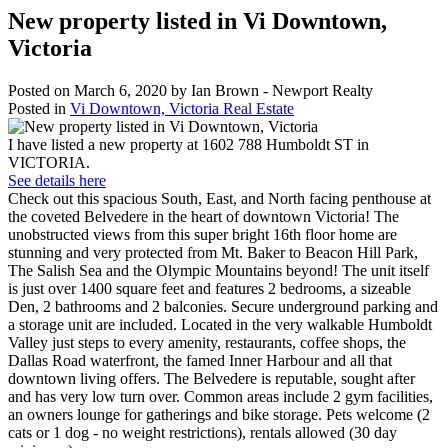
New property listed in Vi Downtown,
Victoria
Posted on
March 6, 2020
by
Ian Brown - Newport Realty
Posted in
Vi Downtown, Victoria Real Estate
I have listed a new property at 1602 788 Humboldt ST in
VICTORIA.
See details here
Check out this spacious South, East, and North facing penthouse at
the coveted Belvedere in the heart of downtown Victoria! The
unobstructed views from this super bright 16th floor home are
stunning and very protected from Mt. Baker to Beacon Hill Park,
The Salish Sea and the Olympic Mountains beyond! The unit itself
is just over 1400 square feet and features 2 bedrooms, a sizeable
Den, 2 bathrooms and 2 balconies. Secure underground parking and
a storage unit are included. Located in the very walkable Humboldt
Valley just steps to every amenity, restaurants, coffee shops, the
Dallas Road waterfront, the famed Inner Harbour and all that
downtown living offers. The Belvedere is reputable, sought after
and has very low turn over. Common areas include 2 gym facilities,
an owners lounge for gatherings and bike storage. Pets welcome (2
cats or 1 dog - no weight restrictions), rentals allowed (30 day