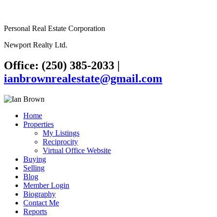
Personal Real Estate Corporation
Newport Realty Ltd.
Office: (250) 385-2033
|
ianbrownrealestate@gmail.com
Home
Properties
My Listings
Reciprocity
Virtual Office Website
Buying
Selling
Blog
Member Login
Biography
Contact Me
Reports