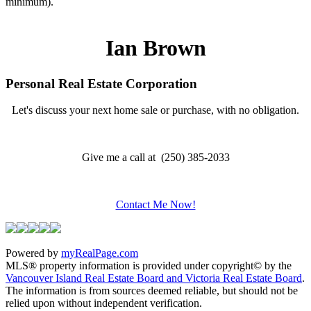
minimum).
Ian Brown
Personal Real Estate Corporation
Let's discuss your next home sale or purchase, with no obligation.
Give me a call at (250) 385-2033
Contact Me Now!
Powered by
myRealPage.com
MLS® property information is provided under copyright© by the
Vancouver Island Real Estate Board and Victoria Real Estate Board
.
The information is from sources deemed reliable, but should not be
relied upon without independent verification.