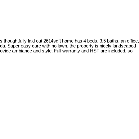
 thoughtfully laid out 2614sqft home has 4 beds, 3.5 baths, an office,
da. Super easy care with no lawn, the property is nicely landscaped
provide ambiance and style. Full warranty and HST are included, so