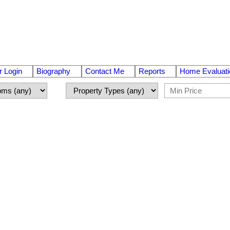
 Login
Biography
Contact Me
Reports
Home Evaluati