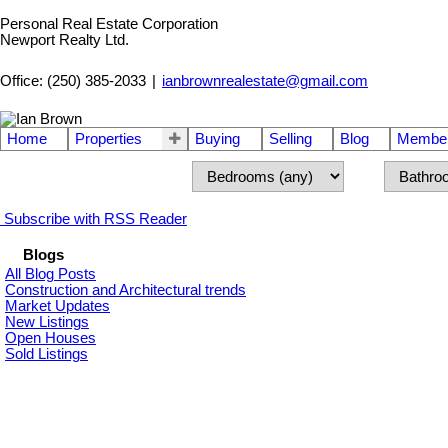
Personal Real Estate Corporation
Newport Realty Ltd.
Office: (250) 385-2033
|
ianbrownrealestate@gmail.com
Home
Properties
Buying
Selling
Blog
Member
Subscribe with RSS Reader
Blogs
All Blog Posts
Construction and Architectural trends
Market Updates
New Listings
Open Houses
Sold Listings