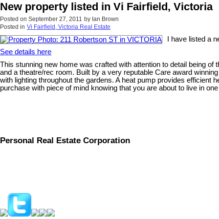
New property listed in Vi Fairfield, Victoria
Posted on
September 27, 2011
by
Ian Brown
Posted in
Vi Fairfield, Victoria Real Estate
I have listed a
See details here
This stunning new home was crafted with attention to detail being of 
and a theatre/rec room. Built by a very reputable Care award winning
with lighting throughout the gardens. A heat pump provides efficient 
purchase with piece of mind knowing that you are about to live in one
Personal Real Estate Corporation