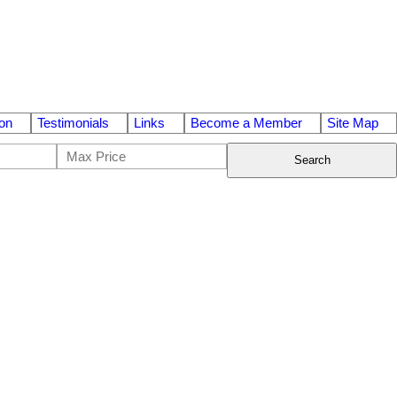
on
Testimonials
Links
Become a Member
Site Map
Search