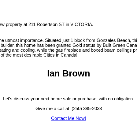
 new property at 211 Robertson ST in VICTORIA.
the utmost importance. Situated just 1 block from Gonzales Beach, this
 builder, this home has been granted Gold status by Built Green Cana
heating and cooling, while the gas fireplace and boxed beam ceilings 
 of the most desirable Cities in Canada!
Ian Brown
Let's discuss your next home sale or purchase, with no obligation.
Give me a call at (250) 385-2033
Contact Me Now!