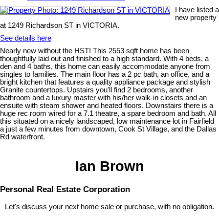
I have listed a
new property
at 1249 Richardson ST in VICTORIA.
See details here
Nearly new without the HST! This 2553 sqft home has been
thoughtfully laid out and finished to a high standard. With 4 beds, a
den and 4 baths, this home can easily accommodate anyone from
singles to families. The main floor has a 2 pc bath, an office, and a
bright kitchen that features a quality appliance package and stylish
Granite countertops. Upstairs you'll find 2 bedrooms, another
bathroom and a luxury master with his/her walk-in closets and an
ensuite with steam shower and heated floors. Downstairs there is a
huge rec room wired for a 7.1 theatre, a spare bedroom and bath. All
this situated on a nicely landscaped, low maintenance lot in Fairfield
a just a few minutes from downtown, Cook St Village, and the Dallas
Rd waterfront.
Ian Brown
Personal Real Estate Corporation
Let's discuss your next home sale or purchase, with no obligation.