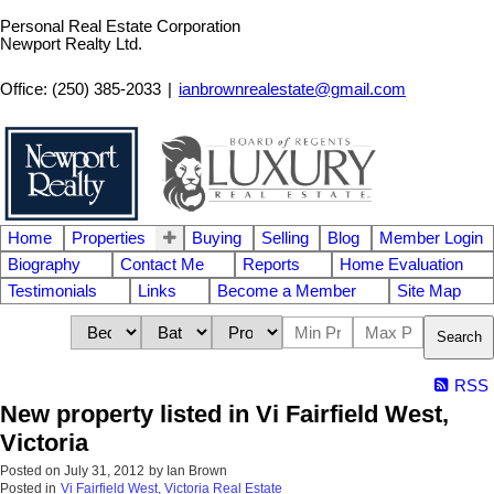
Personal Real Estate Corporation
Newport Realty Ltd.
Office: (250) 385-2033
|
ianbrownrealestate@gmail.com
Home
Properties
Buying
Selling
Blog
Member Login
Biography
Contact Me
Reports
Home Evaluation
Testimonials
Links
Become a Member
Site Map
Search
RSS
New property listed in Vi Fairfield West,
Victoria
Posted on
July 31, 2012
by
Ian Brown
Posted in
Vi Fairfield West, Victoria Real Estate