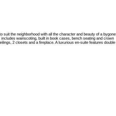
to suit the neighborhood with all the character and beauty of a bygone
rk includes wainscoting, built in book cases, bench seating and crown
ings, 2 closets and a fireplace. A luxurious en-suite features double