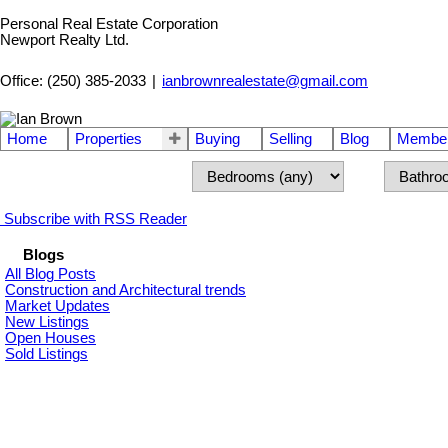
Personal Real Estate Corporation
Newport Realty Ltd.
Office: (250) 385-2033
|
ianbrownrealestate@gmail.com
Home
Properties
Buying
Selling
Blog
Member
Subscribe with RSS Reader
Blogs
All Blog Posts
Construction and Architectural trends
Market Updates
New Listings
Open Houses
Sold Listings