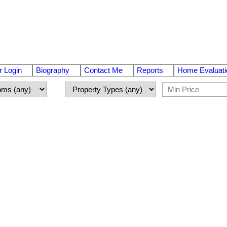
 Login
Biography
Contact Me
Reports
Home Evaluati