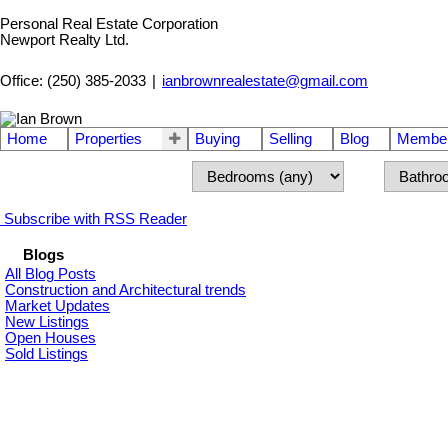
Personal Real Estate Corporation
Newport Realty Ltd.
Office: (250) 385-2033
|
ianbrownrealestate@gmail.com
Home
Properties
Buying
Selling
Blog
Member
Subscribe with RSS Reader
Blogs
All Blog Posts
Construction and Architectural trends
Market Updates
New Listings
Open Houses
Sold Listings