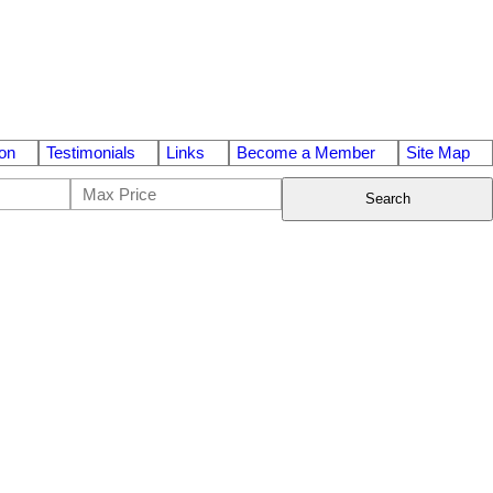
on
Testimonials
Links
Become a Member
Site Map
Search