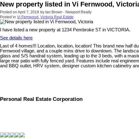
New property listed in Vi Fernwood, Victori
Posted on
April 7, 2018
by
Ian Brown - Newport Realty
Posted in
Vi Fernwood, Victoria Real Estate
I have listed a new property at 1234 Pembroke ST in VICTORIA.
See details here
Last of 4 homes!!! Location, location, location! This brand new half d
Fernwood village, and a couple mins drive to downtown. The landscapi
glass and S/S handrail system, leading up to the 3 beds, with a master
large rear patio with fully fenced yard. Features include real enginee
and BBQ outlet, HRV system, designer custom kitchen cabinetry and qu
Personal Real Estate Corporation