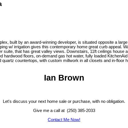
a
uplex, built by an award-winning developer, is situated opposite a larg
ng w/ irrigation gives this contemporary home great curb appeal. Wal
 suite, that has great valley views. Downstairs, 11ft ceilings house a
red hardwood floors, on-demand gas hot water, fully loaded KitchenAid s
artz countertops, with custom millwork in all closets and in-floor he
Ian Brown
Let's discuss your next home sale or purchase, with no obligation.
Give me a call at (250) 385-2033
Contact Me Now!