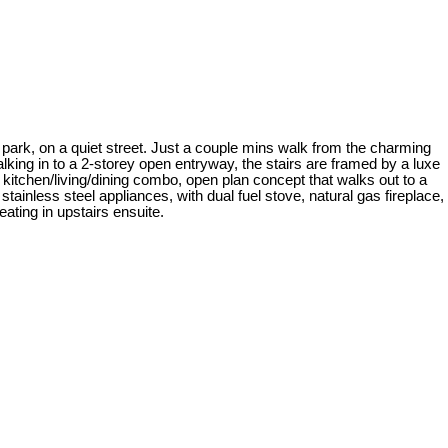
e park, on a quiet street. Just a couple mins walk from the charming
king in to a 2-storey open entryway, the stairs are framed by a luxe
 kitchen/living/dining combo, open plan concept that walks out to a
tainless steel appliances, with dual fuel stove, natural gas fireplace,
ating in upstairs ensuite.