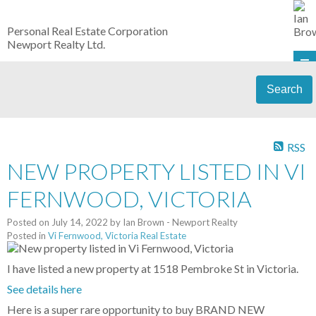
Personal Real Estate Corporation
Newport Realty Ltd.
Search
RSS
NEW PROPERTY LISTED IN VI
FERNWOOD, VICTORIA
Posted on
July 14, 2022
by
Ian Brown - Newport Realty
Posted in
Vi Fernwood, Victoria Real Estate
I have listed a new property at 1518 Pembroke St in Victoria.
See details here
Here is a super rare opportunity to buy BRAND NEW