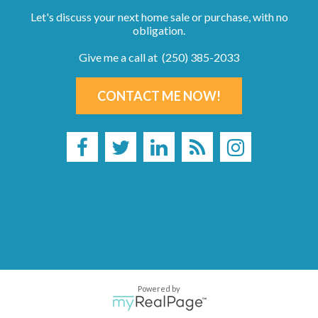
Let's discuss your next home sale or purchase, with no
obligation.
Give me a call at (250) 385-2033
CONTACT ME NOW!
Powered by