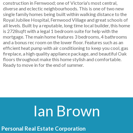
construction in Fernwood; one of Victoria's most central,
diverse and eclectic neighbourhoods. This is one of two new
single family homes being built within walking distance to the
Royal Jubilee Hospital, Fernwood Village and great schools of
all levels. Built by a reputable, long time local builder, this home
is 2728sqft with a legal 1 bedroom suite for help with the
mortgage. The main home features 3 bedrooms, 4 bathrooms
and a bonus rec room on the lower floor. Features such as an
efficient heat pump with air conditioning to keep you cool, gas
fireplace, a high quality appliance package, and beautiful Oak
floors throughout make this home stylish and comfortable.
Ready to move in for the end of summer.
Ian Brown
Personal Real Estate Corporation