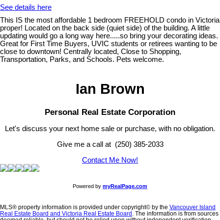
See details here
This IS the most affordable 1 bedroom FREEHOLD condo in Victoria
proper! Located on the back side (quiet side) of the building. A little
updating would go a long way here.....so bring your decorating ideas.
Great for First Time Buyers, UVIC students or retirees wanting to be
close to downtown! Centrally located, Close to Shopping,
Transportation, Parks, and Schools. Pets welcome.
Ian Brown
Personal Real Estate Corporation
Let's discuss your next home sale or purchase, with no obligation.
Give me a call at (250) 385-2033
Contact Me Now!
Powered by
myRealPage.com
MLS® property information is provided under copyright© by the
Vancouver Island
Real Estate Board and Victoria Real Estate Board
. The information is from sources
deemed reliable, but should not be relied upon without independent verification.