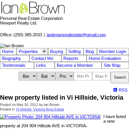
Personal Real Estate Corporation
Newport Realty Ltd.
Office: (250) 385-2033
|
ianbrownrealestate@gmail.com
Home
Properties
Buying
Selling
Blog
Member Login
Biography
Contact Me
Reports
Home Evaluation
Testimonials
Links
Become a Member
Site Map
Search
RSS
New property listed in Vi Hillside, Victoria
Posted on
May 30, 2012
by
Ian Brown
Posted in
Vi Hillside, Victoria Real Estate
I have listed
a new
property at 204 904 Hillside AVE in VICTORIA.