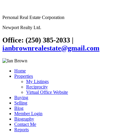
Personal Real Estate Corporation
Newport Realty Ltd.
Office: (250) 385-2033
|
ianbrownrealestate@gmail.com
Home
Properties
My Listings
Reciprocity
Virtual Office Website
Buying
Selling
Blog
Member Login
Biography
Contact Me
Reports