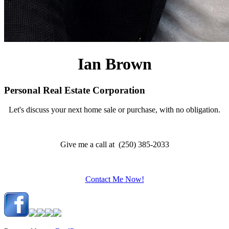
Ian Brown
Personal Real Estate Corporation
Let's discuss your next home sale or purchase, with no obligation.
Give me a call at (250) 385-2033
Contact Me Now!