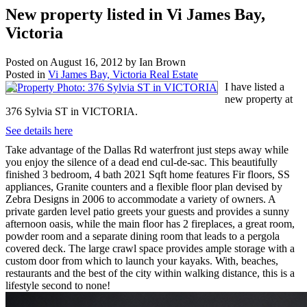
New property listed in Vi James Bay,
Victoria
Posted on
August 16, 2012
by
Ian Brown
Posted in
Vi James Bay, Victoria Real Estate
I have listed a
new property at
376 Sylvia ST in VICTORIA.
See details here
Take advantage of the Dallas Rd waterfront just steps away while
you enjoy the silence of a dead end cul-de-sac. This beautifully
finished 3 bedroom, 4 bath 2021 Sqft home features Fir floors, SS
appliances, Granite counters and a flexible floor plan devised by
Zebra Designs in 2006 to accommodate a variety of owners. A
private garden level patio greets your guests and provides a sunny
afternoon oasis, while the main floor has 2 fireplaces, a great room,
powder room and a separate dining room that leads to a pergola
covered deck. The large crawl space provides ample storage with a
custom door from which to launch your kayaks. With, beaches,
restaurants and the best of the city within walking distance, this is a
lifestyle second to none!