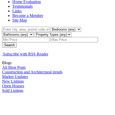
Home Evaluation
Testimonials
Links
Become a Member
Site Map
Search
Subscribe with RSS Reader
Blogs
All Blog Posts
Construction and Architectural trends
Market Updates
New Listings
Open Houses
Sold Listings