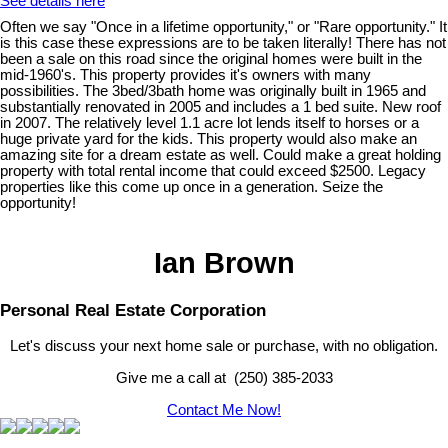
See details here
Often we say "Once in a lifetime opportunity," or "Rare opportunity." It
is this case these expressions are to be taken literally! There has not
been a sale on this road since the original homes were built in the
mid-1960's. This property provides it's owners with many
possibilities. The 3bed/3bath home was originally built in 1965 and
substantially renovated in 2005 and includes a 1 bed suite. New roof
in 2007. The relatively level 1.1 acre lot lends itself to horses or a
huge private yard for the kids. This property would also make an
amazing site for a dream estate as well. Could make a great holding
property with total rental income that could exceed $2500. Legacy
properties like this come up once in a generation. Seize the
opportunity!
Ian Brown
Personal Real Estate Corporation
Let's discuss your next home sale or purchase, with no obligation.
Give me a call at (250) 385-2033
Contact Me Now!