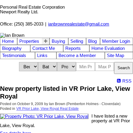
Personal Real Estate Corporation
Newport Realty Ltd.
Office: (250) 385-2033
|
ianbrownrealestate@gmail.com
Home
Properties
Buying
Selling
Blog
Member Login
Biography
Contact Me
Reports
Home Evaluation
Testimonials
Links
Become a Member
Site Map
Search
RSS
New property listed in VR Prior Lake, View
Royal
Posted on
October 9, 2009
by
Ian Brown (Pemberton Holmes - Cloverdale)
Posted in
VR Prior Lake, View Royal Real Estate
I have listed a new
property at VR Prior
Lake, View Royal.