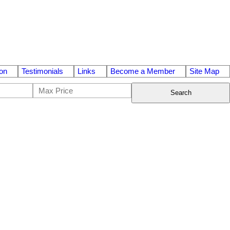
on
Testimonials
Links
Become a Member
Site Map
Search