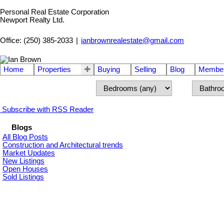
Personal Real Estate Corporation
Newport Realty Ltd.
Office: (250) 385-2033
|
ianbrownrealestate@gmail.com
Home
Properties
Buying
Selling
Blog
Member
Subscribe with RSS Reader
Blogs
All Blog Posts
Construction and Architectural trends
Market Updates
New Listings
Open Houses
Sold Listings