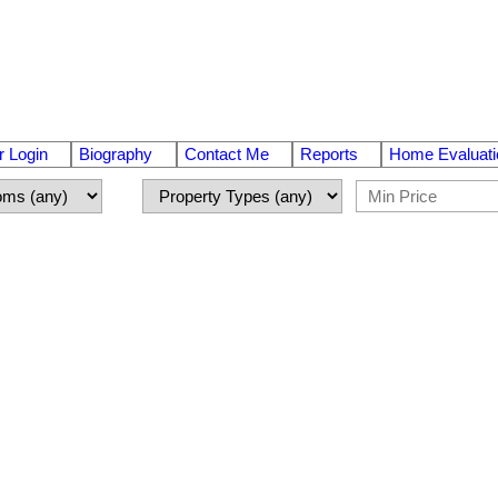
 Login
Biography
Contact Me
Reports
Home Evaluati