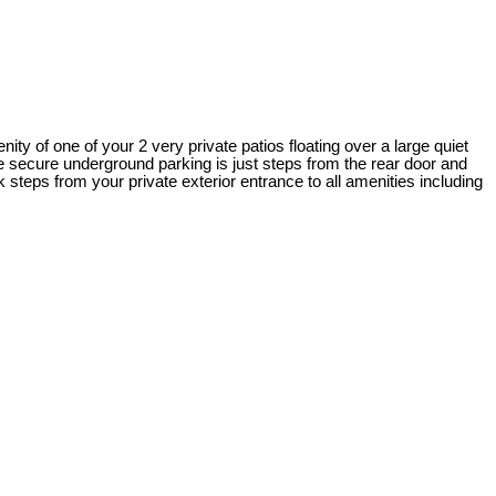
ity of one of your 2 very private patios floating over a large quiet
e secure underground parking is just steps from the rear door and
 steps from your private exterior entrance to all amenities including