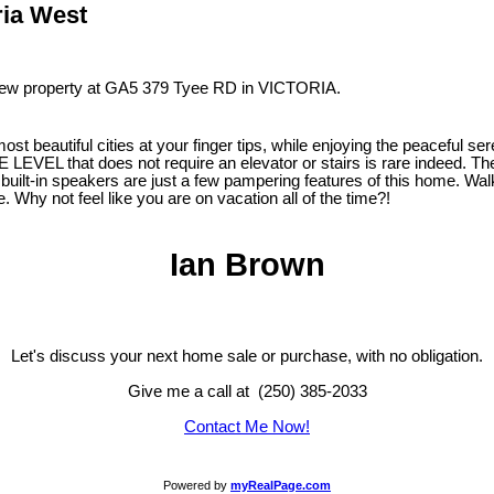
ria West
 new property at GA5 379 Tyee RD in VICTORIA.
beautiful cities at your finger tips, while enjoying the peaceful seren
LEVEL that does not require an elevator or stairs is rare indeed. Th
built-in speakers are just a few pampering features of this home. Walk
. Why not feel like you are on vacation all of the time?!
Ian Brown
Let's discuss your next home sale or purchase, with no obligation.
Give me a call at (250) 385-2033
Contact Me Now!
Powered by
myRealPage.com