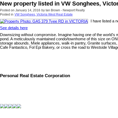
New property listed in VW Songhees, Victo
Posted on
January 14, 2016
by
Ian Brown - Newport Realty
Posted in
VW Songhees, Victoria West Real Estate
I have listed a
See details here
Downsizing without compromise. Imagine having one of the world's most 
pond. A meticulously maintained condo/townhome of this size on ONE 
storage abounds. Miele appliances, walk-in pantry, Granite surfaces, 
Cafe Fantastico, Fol Epi Bakery, or cross the road to Westside Village
Personal Real Estate Corporation