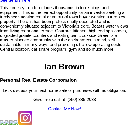
See details here
This turn key condo includes thousands in furnishings and
equipment! This is the perfect opportunity for an investor seeking a
furnished vacation rental or an out of town buyer wanting a turn key
property. The unit has been professionally decorated and is
conveniently situated adjacent to Victoria's core. Boasts water views
from living room and terrace. Gourmet kitchen, high end appliances,
upgraded granite counters and eating bar. Dockside Green is a
master planned community with the environment in mind, self
sustainable in many ways and providing ultra low operating costs.
Central location, car share program, gym and so much more.
Ian Brown
Personal Real Estate Corporation
Let's discuss your next home sale or purchase, with no obligation.
Give me a call at (250) 385-2033
Contact Me Now!