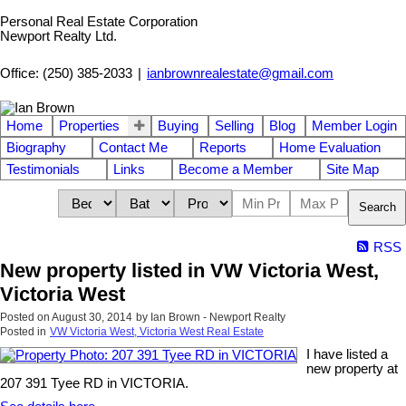
Personal Real Estate Corporation
Newport Realty Ltd.
Office: (250) 385-2033
|
ianbrownrealestate@gmail.com
Home
Properties
Buying
Selling
Blog
Member Login
Biography
Contact Me
Reports
Home Evaluation
Testimonials
Links
Become a Member
Site Map
Search
RSS
New property listed in VW Victoria West,
Victoria West
Posted on
August 30, 2014
by
Ian Brown - Newport Realty
Posted in
VW Victoria West, Victoria West Real Estate
I have listed a
new property at
207 391 Tyee RD in VICTORIA.