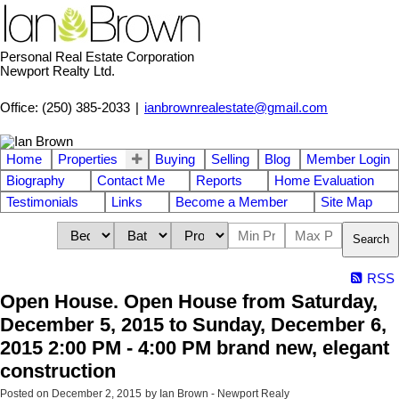
Personal Real Estate Corporation
Newport Realty Ltd.
Office: (250) 385-2033
|
ianbrownrealestate@gmail.com
Home
Properties
Buying
Selling
Blog
Member Login
Biography
Contact Me
Reports
Home Evaluation
Testimonials
Links
Become a Member
Site Map
Search
RSS
Open House. Open House from Saturday,
December 5, 2015 to Sunday, December 6,
2015 2:00 PM - 4:00 PM brand new, elegant
construction
Posted on
December 2, 2015
by
Ian Brown - Newport Realy