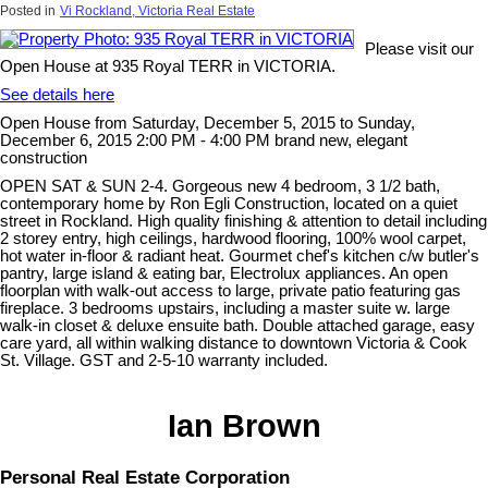
Posted in
Vi Rockland, Victoria Real Estate
Please visit our
Open House at 935 Royal TERR in VICTORIA.
See details here
Open House from Saturday, December 5, 2015 to Sunday,
December 6, 2015 2:00 PM - 4:00 PM brand new, elegant
construction
OPEN SAT & SUN 2-4. Gorgeous new 4 bedroom, 3 1/2 bath,
contemporary home by Ron Egli Construction, located on a quiet
street in Rockland. High quality finishing & attention to detail including
2 storey entry, high ceilings, hardwood flooring, 100% wool carpet,
hot water in-floor & radiant heat. Gourmet chef's kitchen c/w butler's
pantry, large island & eating bar, Electrolux appliances. An open
floorplan with walk-out access to large, private patio featuring gas
fireplace. 3 bedrooms upstairs, including a master suite w. large
walk-in closet & deluxe ensuite bath. Double attached garage, easy
care yard, all within walking distance to downtown Victoria & Cook
St. Village. GST and 2-5-10 warranty included.
Ian Brown
Personal Real Estate Corporation