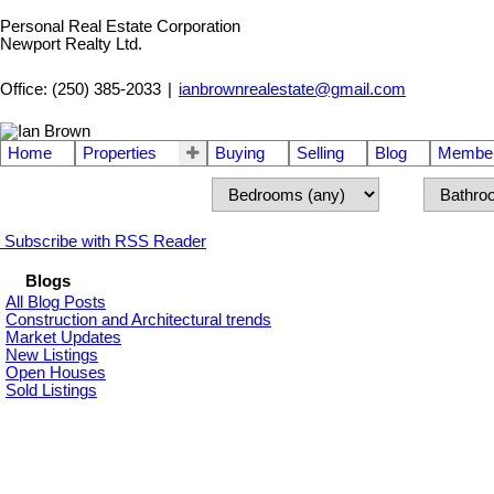
Personal Real Estate Corporation
Newport Realty Ltd.
Office: (250) 385-2033
|
ianbrownrealestate@gmail.com
Home
Properties
Buying
Selling
Blog
Member
Subscribe with RSS Reader
Blogs
All Blog Posts
Construction and Architectural trends
Market Updates
New Listings
Open Houses
Sold Listings