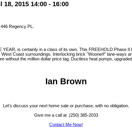
18, 2015 14:00 - 16:00
t 446 Regency PL.
, is certainly in a class of its own. This FREEHOLD Phase II home 
s West Coast surroundings. Interlocking brick "Woonerf" lane-ways and a
ure without the million dollar price tag. Ductless heat pumps, upgrad
Ian Brown
Let's discuss your next home sale or purchase, with no obligation.
Give me a call at (250) 385-2033
Contact Me Now!