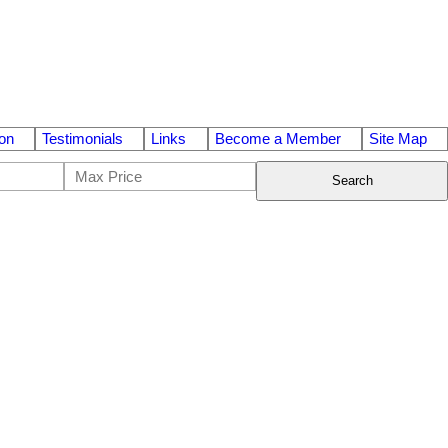
on
Testimonials
Links
Become a Member
Site Map
Search