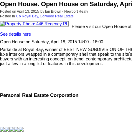
Open House. Open House on Saturday, April 
Posted on
April 13, 2015
by
Ian Brown - Newport Realy
Posted in
Co Royal Bay, Colwood Real Estate
Please visit our Open House a
See details here
Open House on Saturday, April 18, 2015 14:00 - 16:00
Parkside at Royal Bay, winner of BEST NEW SUBDIVISION OF THE YEAR
luxe interiors wrapped in a contemporary shell that speak to the site'
buyers with an interesting concept; on trend, contemporary architect
just a few in a long list of features in this development.
Personal Real Estate Corporation