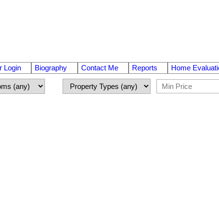
 Login
Biography
Contact Me
Reports
Home Evaluati