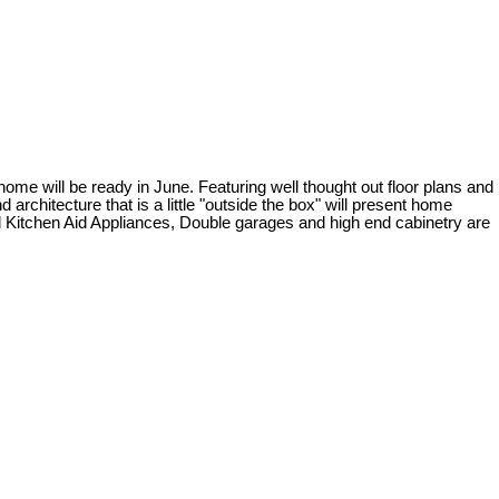
will be ready in June. Featuring well thought out floor plans and
rchitecture that is a little "outside the box" will present home
ed Kitchen Aid Appliances, Double garages and high end cabinetry are