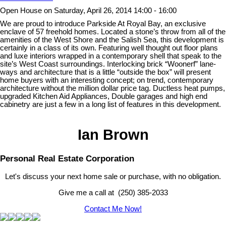
Open House on Saturday, April 26, 2014 14:00 - 16:00
We are proud to introduce Parkside At Royal Bay, an exclusive
enclave of 57 freehold homes. Located a stone’s throw from all of the
amenities of the West Shore and the Salish Sea, this development is
certainly in a class of its own. Featuring well thought out floor plans
and luxe interiors wrapped in a contemporary shell that speak to the
site’s West Coast surroundings. Interlocking brick “Woonerf” lane-
ways and architecture that is a little “outside the box” will present
home buyers with an interesting concept; on trend, contemporary
architecture without the million dollar price tag. Ductless heat pumps,
upgraded Kitchen Aid Appliances, Double garages and high end
cabinetry are just a few in a long list of features in this development.
Ian Brown
Personal Real Estate Corporation
Let's discuss your next home sale or purchase, with no obligation.
Give me a call at (250) 385-2033
Contact Me Now!