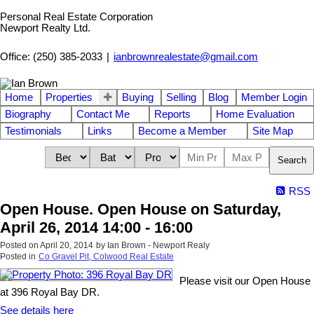
Personal Real Estate Corporation
Newport Realty Ltd.
Office: (250) 385-2033
|
ianbrownrealestate@gmail.com
Home
Properties
Buying
Selling
Blog
Member Login
Biography
Contact Me
Reports
Home Evaluation
Testimonials
Links
Become a Member
Site Map
Search
RSS
Open House. Open House on Saturday,
April 26, 2014 14:00 - 16:00
Posted on
April 20, 2014
by
Ian Brown - Newport Realy
Posted in
Co Gravel Pit, Colwood Real Estate
Please visit our Open House
at 396 Royal Bay DR.
See details here