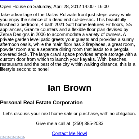
Open House on Saturday, April 28, 2012 14:00 - 16:00
Take advantage of the Dallas Rd waterfront just steps away while
you enjoy the silence of a dead end cul-de-sac. This beautifully
finished 3 bedroom, 4 bath 2021 Sqft home features Fir floors, SS
appliances, Granite counters and a flexible floor plan devised by
Zebra Designs in 2006 to accommodate a variety of owners. A
private garden level patio greets your guests and provides a sunny
afternoon oasis, while the main floor has 2 fireplaces, a great room,
powder room and a separate dining room that leads to a pergola
covered deck. The large crawl space provides ample storage with a
custom door from which to launch your kayaks. With, beaches,
restaurants and the best of the city within walking distance, this is a
lifestyle second to none!
Ian Brown
Personal Real Estate Corporation
Let's discuss your next home sale or purchase, with no obligation.
Give me a call at (250) 385-2033
Contact Me Now!