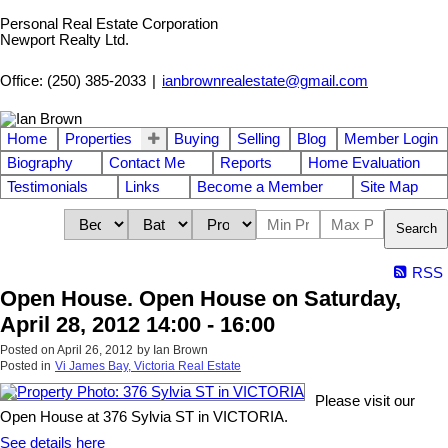
Personal Real Estate Corporation
Newport Realty Ltd.
Office: (250) 385-2033
|
ianbrownrealestate@gmail.com
Home
Properties
Buying
Selling
Blog
Member Login
Biography
Contact Me
Reports
Home Evaluation
Testimonials
Links
Become a Member
Site Map
Search
RSS
Open House. Open House on Saturday,
April 28, 2012 14:00 - 16:00
Posted on
April 26, 2012
by
Ian Brown
Posted in
Vi James Bay, Victoria Real Estate
Please visit our
Open House at 376 Sylvia ST in VICTORIA.
See details here