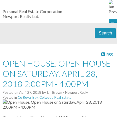
Personal Real Estate Corporation
Newport Realty Ltd.
Search
RSS
OPEN HOUSE. OPEN HOUSE
ON SATURDAY, APRIL 28,
2018 2:00PM - 4:00PM
Posted on
April 27, 2018
by
Ian Brown - Newport Realy
Posted in
Co Royal Bay, Colwood Real Estate