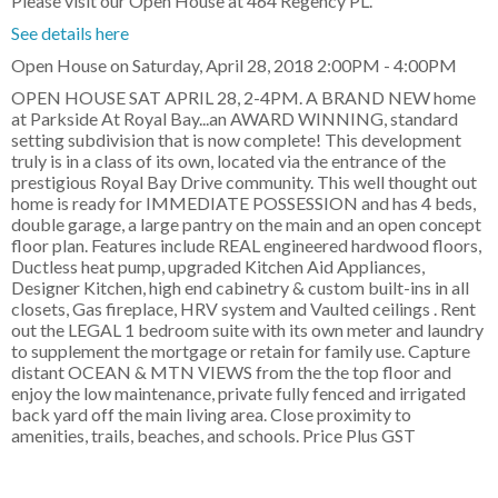
Please visit our Open House at 464 Regency PL.
See details here
Open House on Saturday, April 28, 2018 2:00PM - 4:00PM
OPEN HOUSE SAT APRIL 28, 2-4PM. A BRAND NEW home
at Parkside At Royal Bay...an AWARD WINNING, standard
setting subdivision that is now complete! This development
truly is in a class of its own, located via the entrance of the
prestigious Royal Bay Drive community. This well thought out
home is ready for IMMEDIATE POSSESSION and has 4 beds,
double garage, a large pantry on the main and an open concept
floor plan. Features include REAL engineered hardwood floors,
Ductless heat pump, upgraded Kitchen Aid Appliances,
Designer Kitchen, high end cabinetry & custom built-ins in all
closets, Gas fireplace, HRV system and Vaulted ceilings . Rent
out the LEGAL 1 bedroom suite with its own meter and laundry
to supplement the mortgage or retain for family use. Capture
distant OCEAN & MTN VIEWS from the the top floor and
enjoy the low maintenance, private fully fenced and irrigated
back yard off the main living area. Close proximity to
amenities, trails, beaches, and schools. Price Plus GST