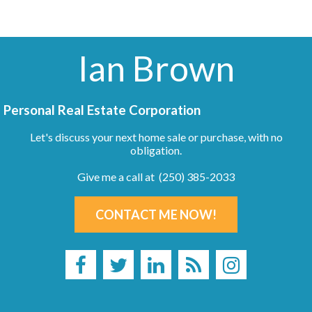
Ian Brown
Personal Real Estate Corporation
Let's discuss your next home sale or purchase, with no
obligation.
Give me a call at (250) 385-2033
CONTACT ME NOW!