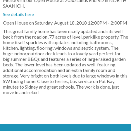
Please visit our Open House at 2030 Lands End RD in NORTH
SAANICH.
See details here
Open House on Saturday, August 18, 2018 12:00PM - 2:00PM
This great family home has been nicely updated and sits well
back from the road on .77 acres of level, parklike property. The
home itself sparkles with updates including bathrooms,
kitchen, lighting, flooring, windows and septic system. The
huge indoor/outdoor deck leads to a lovely yard perfect for
big summer BBQs and features a series of large raised garden
beds. The lower level has been updated as well, featuring
additional accommodation and an extra family room and
storage. Very bright on both levels due to large windows in this
SW facing home. Close to ferries, bus service on Pat Bay,
minutes to Sidney and great schools. The work is done, just
move in and relax!