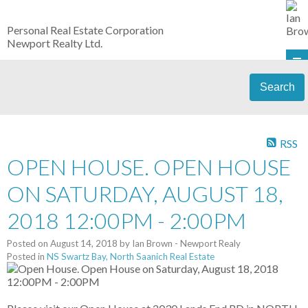
Personal Real Estate Corporation
Newport Realty Ltd.
Search
RSS
OPEN HOUSE. OPEN HOUSE
ON SATURDAY, AUGUST 18,
2018 12:00PM - 2:00PM
Posted on
August 14, 2018
by
Ian Brown - Newport Realy
Posted in
NS Swartz Bay, North Saanich Real Estate