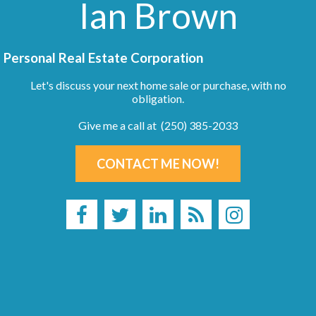
Ian Brown
Personal Real Estate Corporation
Let's discuss your next home sale or purchase, with no
obligation.
Give me a call at (250) 385-2033
CONTACT ME NOW!