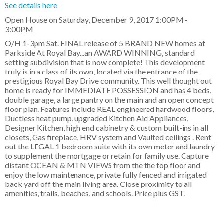
See details here
Open House on Saturday, December 9, 2017 1:00PM -
3:00PM
O/H 1-3pm Sat. FINAL release of 5 BRAND NEW homes at
Parkside At Royal Bay...an AWARD WINNING, standard
setting subdivision that is now complete! This development
truly is in a class of its own, located via the entrance of the
prestigious Royal Bay Drive community. This well thought out
home is ready for IMMEDIATE POSSESSION and has 4 beds,
double garage, a large pantry on the main and an open concept
floor plan. Features include REAL engineered hardwood floors,
Ductless heat pump, upgraded Kitchen Aid Appliances,
Designer Kitchen, high end cabinetry & custom built-ins in all
closets, Gas fireplace, HRV system and Vaulted ceilings . Rent
out the LEGAL 1 bedroom suite with its own meter and laundry
to supplement the mortgage or retain for family use. Capture
distant OCEAN & MTN VIEWS from the the top floor and
enjoy the low maintenance, private fully fenced and irrigated
back yard off the main living area. Close proximity to all
amenities, trails, beaches, and schools. Price plus GST.