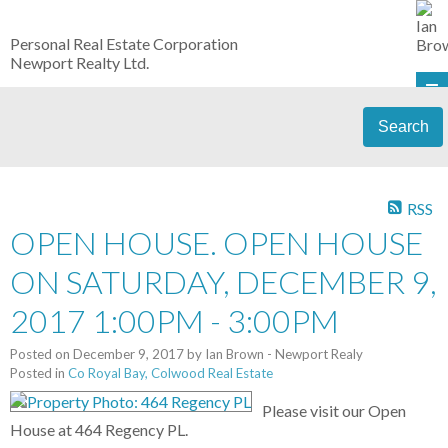
Personal Real Estate Corporation
Newport Realty Ltd.
Search
RSS
OPEN HOUSE. OPEN HOUSE
ON SATURDAY, DECEMBER 9,
2017 1:00PM - 3:00PM
Posted on
December 9, 2017
by
Ian Brown - Newport Realy
Posted in
Co Royal Bay, Colwood Real Estate
Please visit our Open
House at 464 Regency PL.