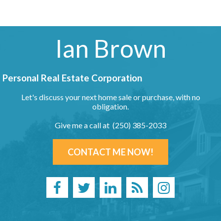
Ian Brown
Personal Real Estate Corporation
Let's discuss your next home sale or purchase, with no
obligation.
Give me a call at (250) 385-2033
CONTACT ME NOW!