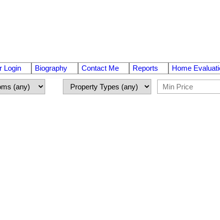
 Login
Biography
Contact Me
Reports
Home Evaluati