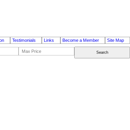
on
Testimonials
Links
Become a Member
Site Map
Search