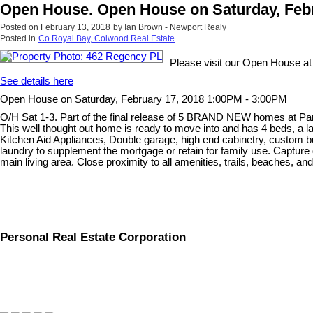
Open House. Open House on Saturday, Febr
Posted on
February 13, 2018
by
Ian Brown - Newport Realy
Posted in
Co Royal Bay, Colwood Real Estate
Please visit our Open House a
See details here
Open House on Saturday, February 17, 2018 1:00PM - 3:00PM
O/H Sat 1-3. Part of the final release of 5 BRAND NEW homes at Parks
This well thought out home is ready to move into and has 4 beds, a
Kitchen Aid Appliances, Double garage, high end cabinetry, custom bu
laundry to supplement the mortgage or retain for family use. Capture 
main living area. Close proximity to all amenities, trails, beaches, an
Personal Real Estate Corporation