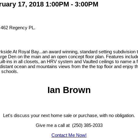
uary 17, 2018 1:00PM - 3:00PM
t 462 Regency PL.
ide At Royal Bay...an award winning, standard setting subdivision tha
 large Den on the main and an open concept floor plan. Features inc
ilt-ins in all closets, an HRV system and Vaulted ceilings to name a
distant ocean and mountains views from the the top floor and enjoy the
d schools.
Ian Brown
Let's discuss your next home sale or purchase, with no obligation.
Give me a call at (250) 385-2033
Contact Me Now!