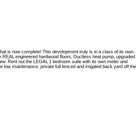
t is now complete! This development truly is in a class of its own.
lude REAL engineered hardwood floors, Ductless heat pump, upgraded
 few. Rent out the LEGAL 1 bedroom suite with its own meter and
 low maintenance, private full fenced and irrigated back yard off the