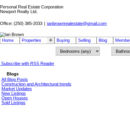
Personal Real Estate Corporation
Newport Realty Ltd.
Office: (250) 385-2033
|
ianbrownrealestate@gmail.com
Home
Properties
Buying
Selling
Blog
Member
Subscribe with RSS Reader
Blogs
All Blog Posts
Construction and Architectural trends
Market Updates
New Listings
Open Houses
Sold Listings